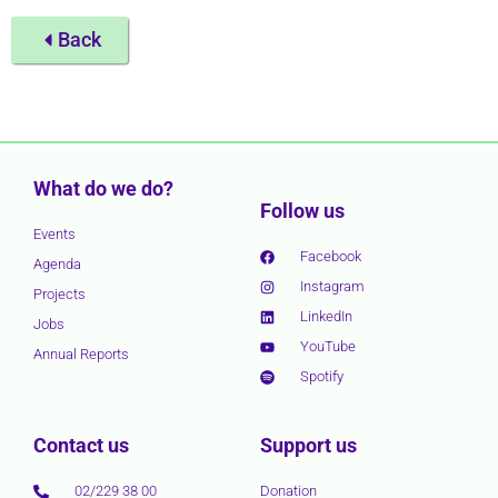
Back
What do we do?
Follow us
Events
Facebook
Agenda
Instagram
Projects
LinkedIn
Jobs
YouTube
Annual Reports
Spotify
Contact us
Support us
02/229 38 00
Donation