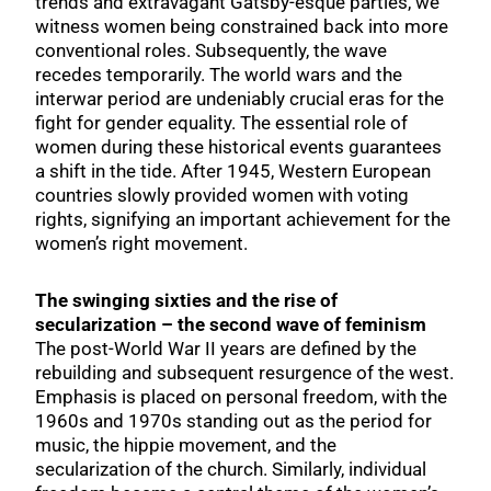
trends and extravagant Gatsby-esque parties, we
witness women being constrained back into more
conventional roles. Subsequently, the wave
recedes temporarily. The world wars and the
interwar period are undeniably crucial eras for the
fight for gender equality. The essential role of
women during these historical events guarantees
a shift in the tide. After 1945, Western European
countries slowly provided women with voting
rights, signifying an important achievement for the
women’s right movement.
The swinging sixties and the rise of
secularization – the second wave of feminism
The post-World War II years are defined by the
rebuilding and subsequent resurgence of the west.
Emphasis is placed on personal freedom, with the
1960s and 1970s standing out as the period for
music, the hippie movement, and the
secularization of the church. Similarly, individual