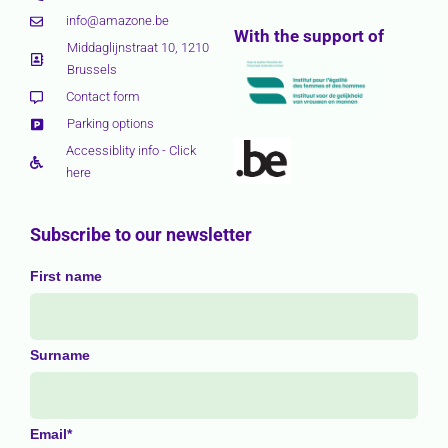
info@amazone.be
With the support of
Middaglijnstraat 10, 1210
Brussels
Contact form
Parking options
Accessiblity info - Click
here
Subscribe to our newsletter
First name
Surname
Email*