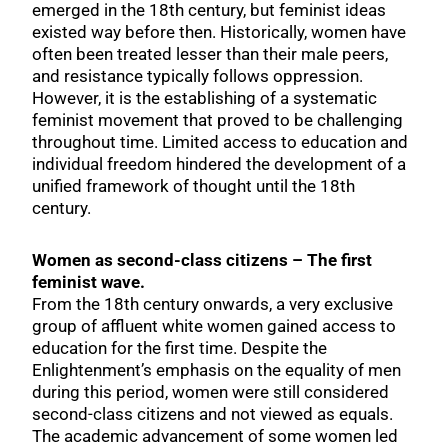
emerged in the 18th century, but feminist ideas
existed way before then. Historically, women have
often been treated lesser than their male peers,
and resistance typically follows oppression.
However, it is the establishing of a systematic
feminist movement that proved to be challenging
throughout time. Limited access to education and
individual freedom hindered the development of a
unified framework of thought until the 18th
century.
Women as second-class citizens – The first
feminist wave.
From the 18th century onwards, a very exclusive
group of affluent white women gained access to
education for the first time. Despite the
Enlightenment’s emphasis on the equality of men
during this period, women were still considered
second-class citizens and not viewed as equals.
The academic advancement of some women led