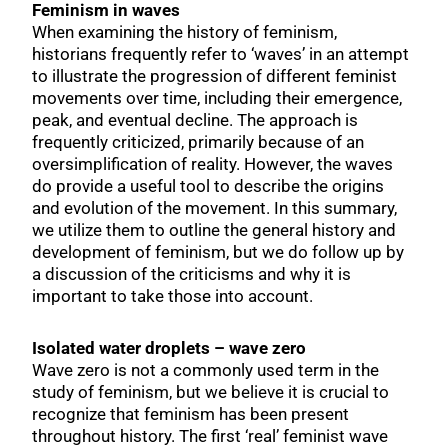
Feminism in waves
When examining the history of feminism,
historians frequently refer to ‘waves’ in an attempt
to illustrate the progression of different feminist
movements over time, including their emergence,
peak, and eventual decline. The approach is
frequently criticized, primarily because of an
oversimplification of reality. However, the waves
do provide a useful tool to describe the origins
and evolution of the movement. In this summary,
we utilize them to outline the general history and
development of feminism, but we do follow up by
a discussion of the criticisms and why it is
important to take those into account.
Isolated water droplets – wave zero
Wave zero is not a commonly used term in the
study of feminism, but we believe it is crucial to
recognize that feminism has been present
throughout history. The first ‘real’ feminist wave