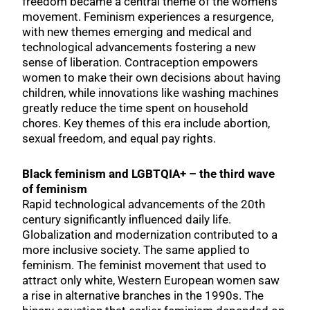
freedom became a central theme of the women’s
movement. Feminism experiences a resurgence,
with new themes emerging and medical and
technological advancements fostering a new
sense of liberation. Contraception empowers
women to make their own decisions about having
children, while innovations like washing machines
greatly reduce the time spent on household
chores. Key themes of this era include abortion,
sexual freedom, and equal pay rights.
Black feminism and LGBTQIA+ – the third wave
of feminism
Rapid technological advancements of the 20th
century significantly influenced daily life.
Globalization and modernization contributed to a
more inclusive society. The same applied to
feminism. The feminist movement that used to
attract only white, Western European women saw
a rise in alternative branches in the 1990s. The