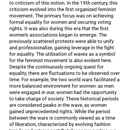
to criticism of this notion. In the 19th century, this
criticism evolved into the first organized feminist
movement. The primary focus was on achieving
formal equality for women and securing voting
rights. It was also during this era that the first
women’s associations began to emerge. The
previously scattered protests were able to unify
and professionalize, gaining leverage in the fight
for equality. The utilisation of waves as a symbol
for the feminist movement is also evident here.
Despite the continuously ongoing quest for
equality, there are fluctuations to be observed over
time. For example, the two world wars facilitated a
more balanced environment for women: as men
were engaged in war, women had the opportunity
to take charge of society. These historical periods
are considered peaks in the wave, as women
gained unprecedented rights. While the period
between the wars is commonly viewed as a time
of liberation, characterized by evolving fashion