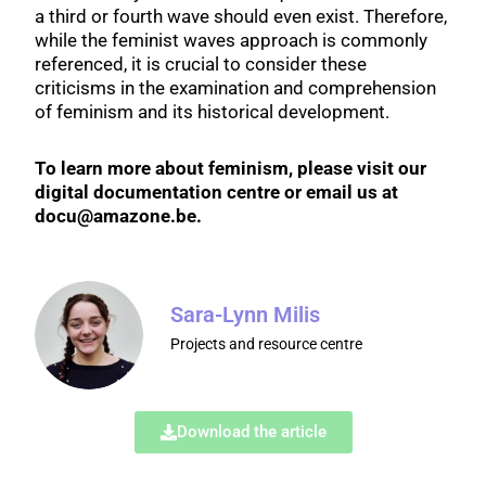
a third or fourth wave should even exist. Therefore,
while the feminist waves approach is commonly
referenced, it is crucial to consider these
criticisms in the examination and comprehension
of feminism and its historical development.
To learn more about feminism, please visit our
digital documentation centre or email us at
docu@amazone.be.
Sara-Lynn Milis
Projects and resource centre
Download the article