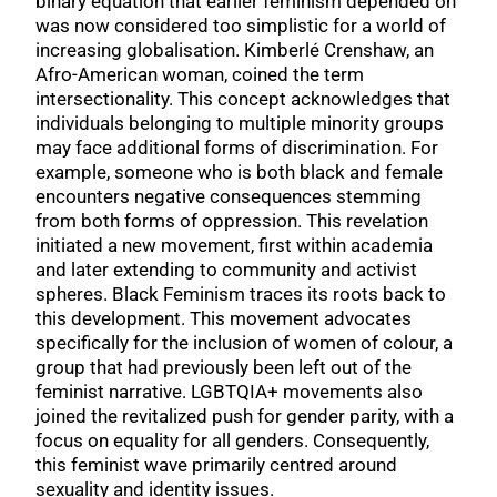
binary equation that earlier feminism depended on
was now considered too simplistic for a world of
increasing globalisation. Kimberlé Crenshaw, an
Afro-American woman, coined the term
intersectionality. This concept acknowledges that
individuals belonging to multiple minority groups
may face additional forms of discrimination. For
example, someone who is both black and female
encounters negative consequences stemming
from both forms of oppression. This revelation
initiated a new movement, first within academia
and later extending to community and activist
spheres. Black Feminism traces its roots back to
this development. This movement advocates
specifically for the inclusion of women of colour, a
group that had previously been left out of the
feminist narrative. LGBTQIA+ movements also
joined the revitalized push for gender parity, with a
focus on equality for all genders. Consequently,
this feminist wave primarily centred around
sexuality and identity issues.