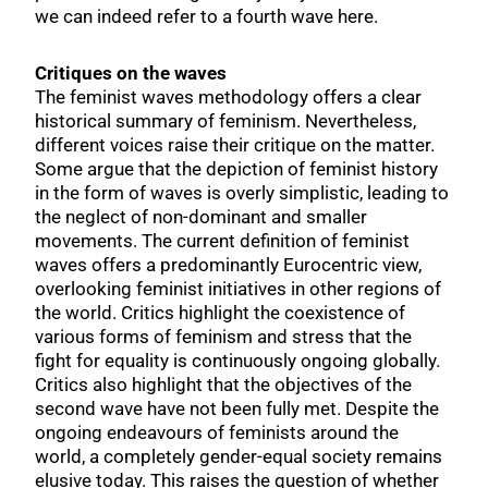
we can indeed refer to a fourth wave here.
Critiques on the waves
The feminist waves methodology offers a clear
historical summary of feminism. Nevertheless,
different voices raise their critique on the matter.
Some argue that the depiction of feminist history
in the form of waves is overly simplistic, leading to
the neglect of non-dominant and smaller
movements. The current definition of feminist
waves offers a predominantly Eurocentric view,
overlooking feminist initiatives in other regions of
the world. Critics highlight the coexistence of
various forms of feminism and stress that the
fight for equality is continuously ongoing globally.
Critics also highlight that the objectives of the
second wave have not been fully met. Despite the
ongoing endeavours of feminists around the
world, a completely gender-equal society remains
elusive today. This raises the question of whether