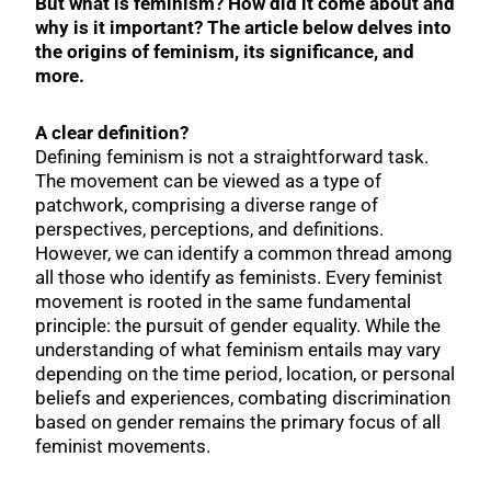
But what is feminism? How did it come about and
why is it important? The article below delves into
the origins of feminism, its significance, and
more.
A clear definition?
Defining feminism is not a straightforward task.
The movement can be viewed as a type of
patchwork, comprising a diverse range of
perspectives, perceptions, and definitions.
However, we can identify a common thread among
all those who identify as feminists. Every feminist
movement is rooted in the same fundamental
principle: the pursuit of gender equality. While the
understanding of what feminism entails may vary
depending on the time period, location, or personal
beliefs and experiences, combating discrimination
based on gender remains the primary focus of all
feminist movements.