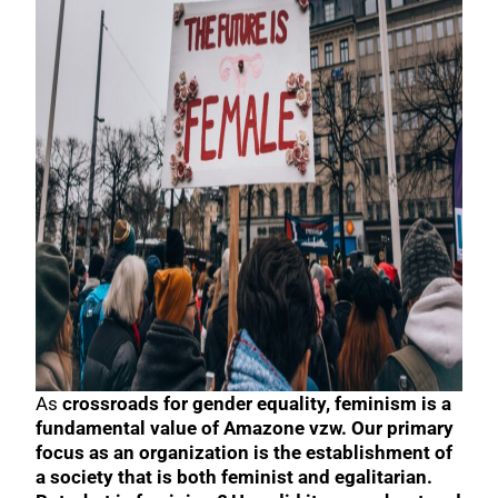
As
crossroads for gender equality, feminism is a
fundamental value of Amazone vzw. Our primary
focus as an organization is the establishment of
a society that is both feminist and egalitarian.