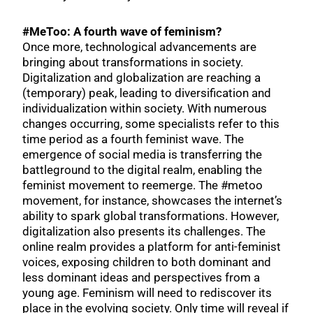
#MeToo: A fourth wave of feminism?
Once more, technological advancements are
bringing about transformations in society.
Digitalization and globalization are reaching a
(temporary) peak, leading to diversification and
individualization within society. With numerous
changes occurring, some specialists refer to this
time period as a fourth feminist wave. The
emergence of social media is transferring the
battleground to the digital realm, enabling the
feminist movement to reemerge. The #metoo
movement, for instance, showcases the internet’s
ability to spark global transformations. However,
digitalization also presents its challenges. The
online realm provides a platform for anti-feminist
voices, exposing children to both dominant and
less dominant ideas and perspectives from a
young age. Feminism will need to rediscover its
place in the evolving society. Only time will reveal if