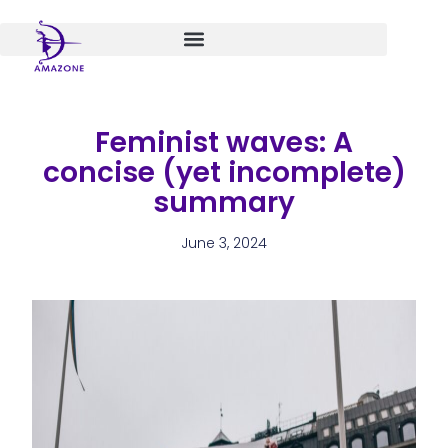
Skip
to
content
Feminist waves: A
concise (yet incomplete)
summary
June 3, 2024