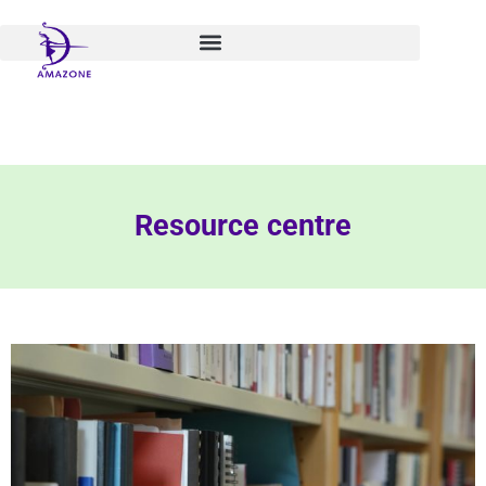
Skip
to
content
Resource centre