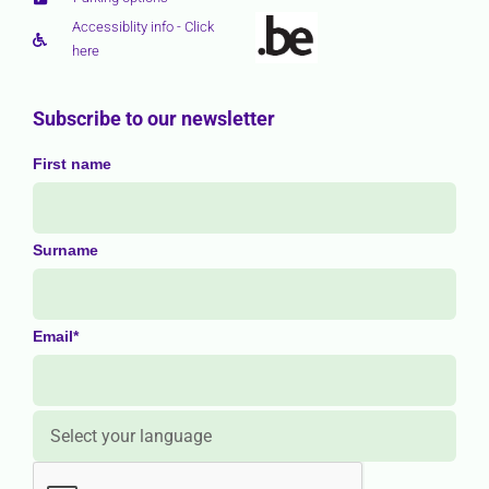
Accessiblity info - Click
here
Subscribe to our newsletter
First name
Surname
Email*