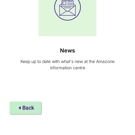
News
Keep up to date with what's new at the Amazone
information centre
Back