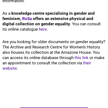
information.
As a
knowledge centre specialising in gender and
feminism,
RoSa
offers an extensive physical and
digital collection on gender equality
. You can consult
its online catalogue
here
.
Are you looking for older documents on gender equality?
The Archive and Research Centre for Women’s History
also houses its collection at the Amazone House. You
can access its online database through
this link
or make
an appointment to consult the collection via
their
website
.