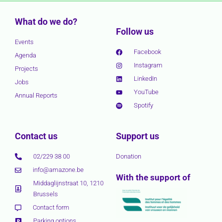
What do we do?
Follow us
Events
Facebook
Agenda
Instagram
Projects
LinkedIn
Jobs
YouTube
Annual Reports
Spotify
Contact us
Support us
02/229 38 00
Donation
info@amazone.be
With the support of
Middaglijnstraat 10, 1210
Brussels
Contact form
Parking options