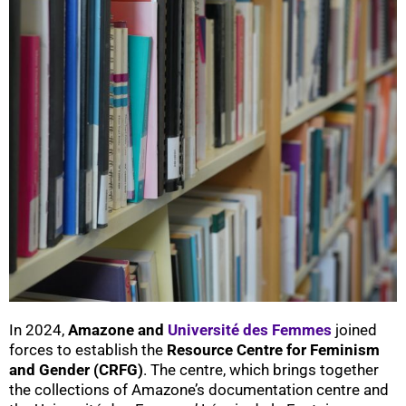
In 2024,
Amazone and
Université des Femmes
joined
forces to establish the
Resource Centre for Feminism
and Gender (CRFG)
. The centre, which brings together
the collections of Amazone’s documentation centre and