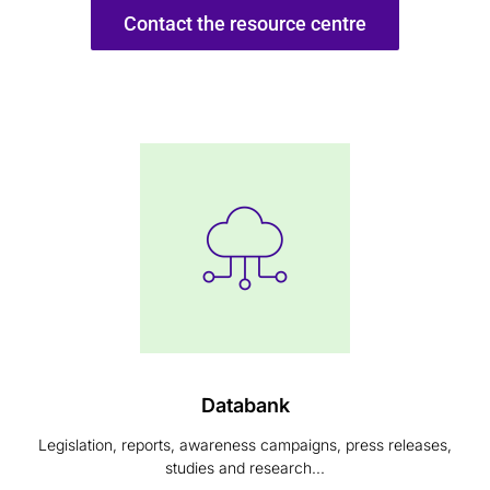
Contact the resource centre
Databank
Legislation, reports, awareness campaigns, press releases,
studies and research...