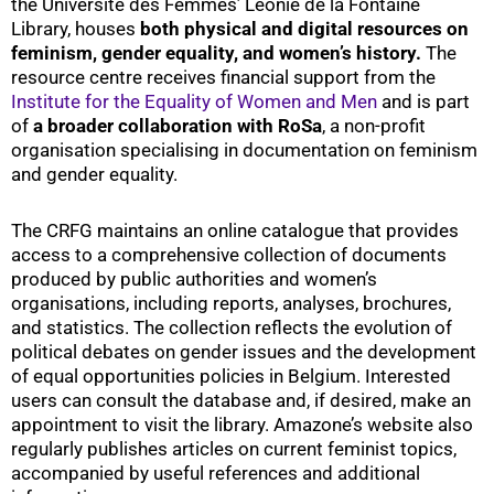
the Université des Femmes’ Léonie de la Fontaine
Library, houses
both physical and digital resources on
feminism, gender equality, and women’s history.
The
resource centre receives financial support from the
Institute for the Equality of Women and Men
and is part
of
a
broader collaboration with RoSa
, a non-profit
organisation specialising in documentation on feminism
and gender equality.
The CRFG maintains an online catalogue that provides
access to a comprehensive collection of documents
produced by public authorities and women’s
organisations, including reports, analyses, brochures,
and statistics. The collection reflects the evolution of
political debates on gender issues and the development
of equal opportunities policies in Belgium. Interested
users can consult the database and, if desired, make an
appointment to visit the library. Amazone’s website also
regularly publishes articles on current feminist topics,
accompanied by useful references and additional