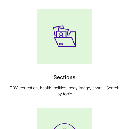
Sections
GBV, education, health, politics, body image, sport... Search
by topic