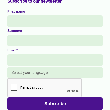
Subscribe to our newsletter
First name
Surname
Email*