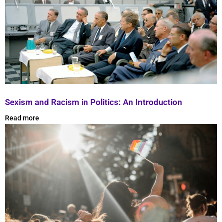
Sexism and Racism in Politics: An Introduction
Read more