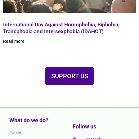
International Day Against Homophobia, Biphobia,
Transphobia and Intersexphobia (IDAHOT)
Read more
SUPPORT US
What do we do?
Follow us
Events