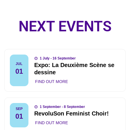
NEXT EVENTS
1 July - 16 September
Expo: La Deuxième Scène se
JUL
01
dessine
FIND OUT MORE
1 September - 8 September
SEP
RevoluSon Feminist Choir!
01
FIND OUT MORE