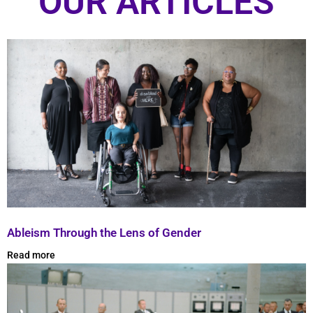
OUR ARTICLES
Ableism Through the Lens of Gender
Read more