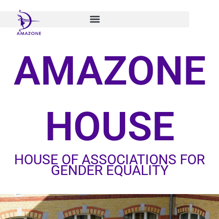
Skip
to
content
AMAZONE
HOUSE
HOUSE OF ASSOCIATIONS FOR
GENDER EQUALITY