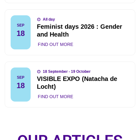
All day
Feminist days 2026 : Gender
SEP
18
and Health
FIND OUT MORE
18 September - 19 October
VISIBLE EXPO (Natacha de
SEP
18
Locht)
FIND OUT MORE