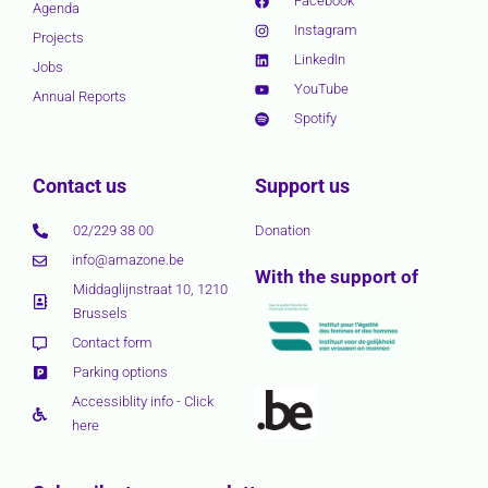
Facebook
Agenda
Instagram
Projects
LinkedIn
Jobs
YouTube
Annual Reports
Spotify
Contact us
Support us
02/229 38 00
Donation
info@amazone.be
With the support of
Middaglijnstraat 10, 1210
Brussels
Contact form
Parking options
Accessiblity info - Click
here