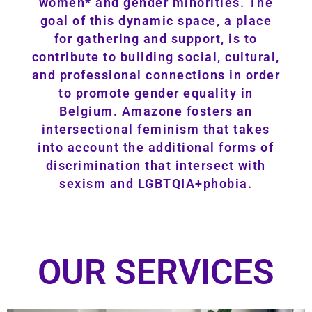
women* and gender minorities. The
goal of this dynamic space, a place
for gathering and support, is to
contribute to building social, cultural,
and professional connections in order
to promote gender equality in
Belgium. Amazone fosters an
intersectional feminism that takes
into account the additional forms of
discrimination that intersect with
sexism and LGBTQIA+phobia.
OUR SERVICES