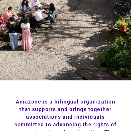
Amazone is a bilingual organization
that supports and brings together
associations and individuals
committed to advancing the rights of