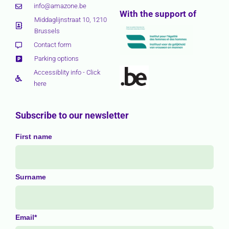
info@amazone.be
With the support of
Middaglijnstraat 10, 1210
Brussels
Contact form
Parking options
Accessiblity info - Click
here
Subscribe to our newsletter
First name
Surname
Email*