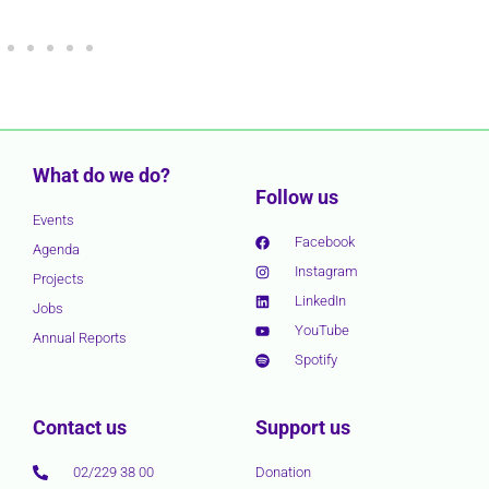
What do we do?
Follow us
Events
Facebook
Agenda
Instagram
Projects
LinkedIn
Jobs
YouTube
Annual Reports
Spotify
Contact us
Support us
02/229 38 00
Donation