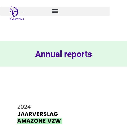
Skip
to
content
Annual reports