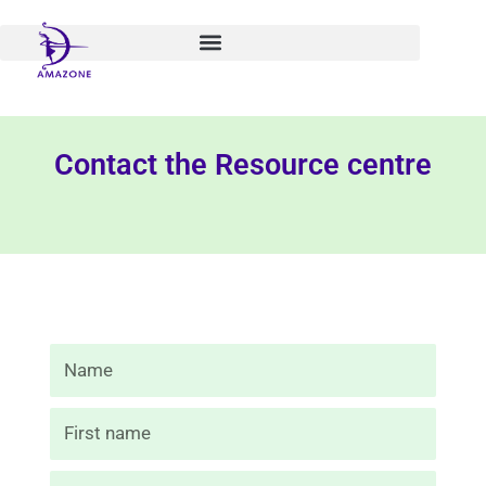
Skip
to
content
Contact the Resource centre
Nom
Prénom
E-