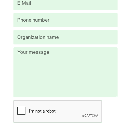
mail
N
de
tél.
Message