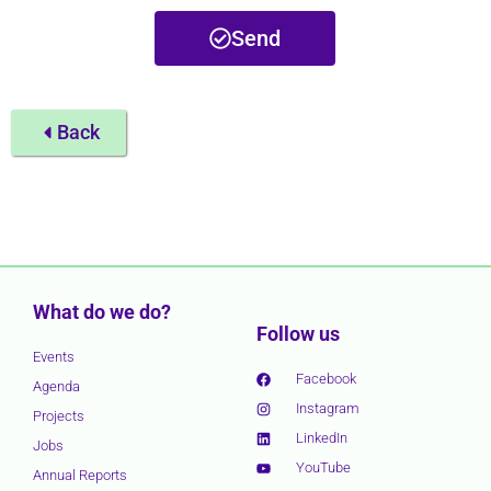
Send
Back
What do we do?
Follow us
Events
Facebook
Agenda
Instagram
Projects
LinkedIn
Jobs
YouTube
Annual Reports