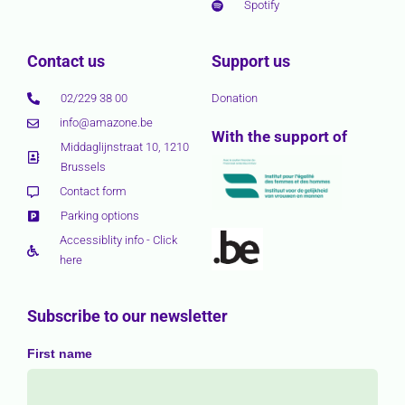
Spotify
Contact us
Support us
02/229 38 00
Donation
info@amazone.be
With the support of
Middaglijnstraat 10, 1210
Brussels
Contact form
Parking options
Accessiblity info - Click
here
Subscribe to our newsletter
First name