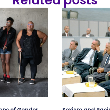
Related posts
ens of Gender
Sexism and Racis