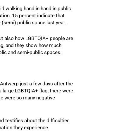
id walking hand in hand in public
tion. 15 percent indicate that
 (semi) public space last year.
but also how LGBTQIA+ people are
king, and they show how much
blic and semi-public spaces.
Antwerp just a few days after the
a large LGBTQIA+ flag, there were
here were so many negative
 testifies about the difficulties
nation they experience.