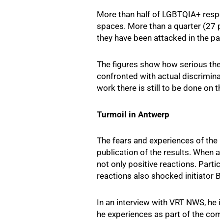
More than half of LGBTQIA+ respon
spaces. More than a quarter (27 p
they have been attacked in the pas
The figures show how serious th
confronted with actual discrimin
work there is still to be done o
Turmoil in Antwerp
The fears and experiences of the 
publication of the results. When 
not only positive reactions. Part
reactions also shocked initiator 
In an interview with VRT NWS, he i
he experiences as part of the com