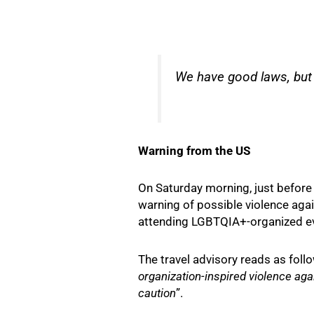
We have good laws, but i
Warning from the US
On Saturday morning, just before 
warning of possible violence aga
attending LGBTQIA+-organized ev
The travel advisory reads as follo
organization-inspired violence ag
caution
”.