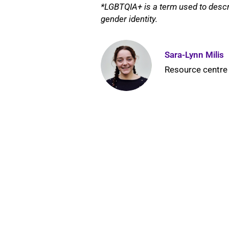
*LGBTQIA+ is a term used to descr
gender identity.
Sara-Lynn Milis
Resource centre