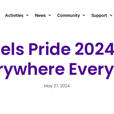
Activities
News
Community
Support
els Pride 2024
rywhere Ever
May 27, 2024