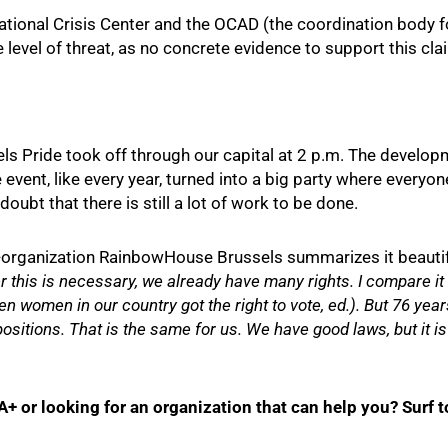
tional Crisis Center and the OCAD (the coordination body for
 level of threat, as no concrete evidence to support this cla
els Pride took off through our capital at 2 p.m. The develo
 event, like every year, turned into a big party where every
oubt that there is still a lot of work to be done.
organization RainbowHouse Brussels summarizes it beautif
 this is necessary, we already have many rights. I compare it t
 women in our country got the right to vote, ed.). But 76 years 
positions. That is the same for us. We have good laws, but it i
 or looking for an organization that can help you? Surf 