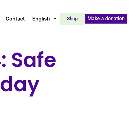
Contact
English
Make a donation
Shop
: Safe
yday