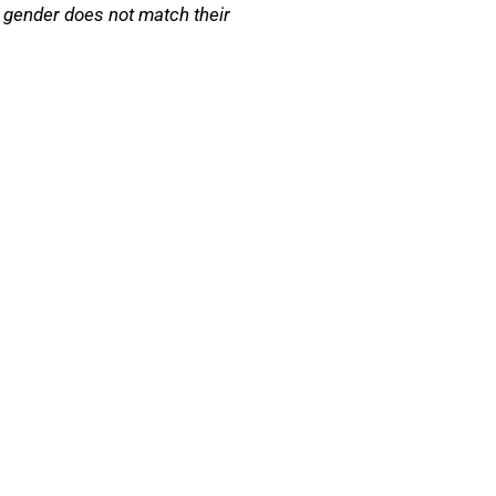
 gender does not match their