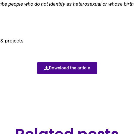
ibe people who do not identify as heterosexual or whose birth
 & projects
Download the article