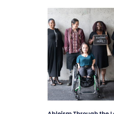
Ableism Through the L