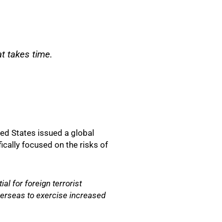
t takes time.
ted States issued a global
cally focused on the risks of
al for foreign terrorist
verseas to exercise increased