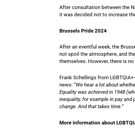
After consultation between the Na
it was decided not to increase the
Brussels Pride 2024
After an eventful week, the Bruss
not spoil the atmosphere, and the
themselves. However, there is no d
Frank Schellings from LGBTQIA+-
news: “
We hear a lot about whether
Equality was achieved in 1948 (when
inequality, for example in pay and 
change. And that takes time.
“
More information about LGBTQIA+