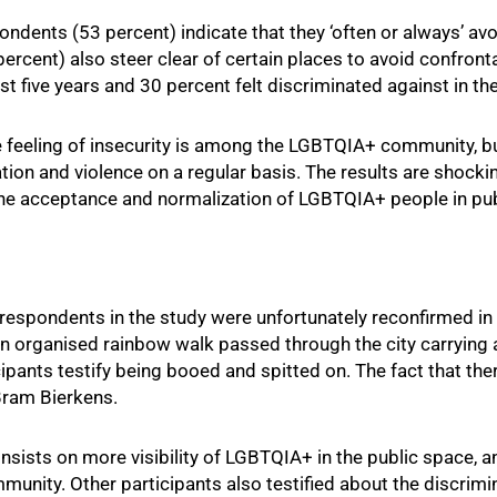
dents (53 percent) indicate that they ‘often or always’ avo
ercent) also steer clear of certain places to avoid confronta
t five years and 30 percent felt discriminated against in the
e feeling of insecurity is among the LGBTQIA+ community, 
ation and violence on a regular basis. The results are shoc
n the acceptance and normalization of LGBTQIA+ people in pu
respondents in the study were unfortunately reconfirmed in 
an organised rainbow walk passed through the city carrying 
icipants testify being booed and spitted on. The fact that t
Bram Bierkens.
nsists on more visibility of LGBTQIA+ in the public space, and
munity. Other participants also testified about the discrimi