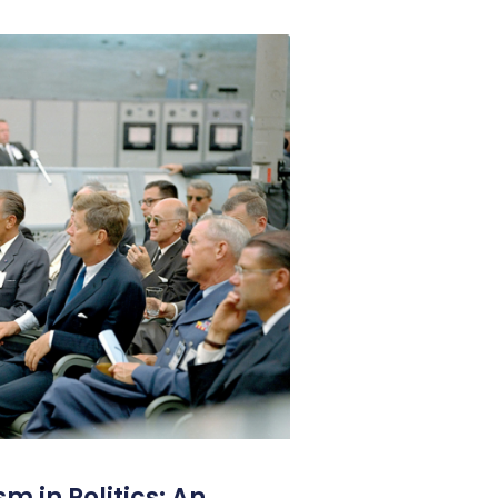
m in Politics: An