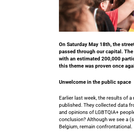
On Saturday May 18th, the stree
passed through our capital. Th
with an estimated 200,000 parti
this theme was proven once agai
Unwelcome in the public space
Earlier last week, the results of
published. They collected data 
and opinions of LGBTQIA+ people
conclusion? Although we see a (sl
Belgium, remain confrontational.