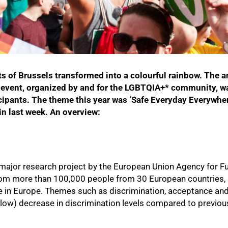
ts of Brussels transformed into a colourful rainbow. The 
e event, organized by and for the LGBTQIA+* community, w
cipants. The theme this year was ‘Safe Everyday Everywher
n last week. An overview:
 a major research project by the European Union Agency for
from more than 100,000 people from 30 European countries,
 in Europe. Themes such as discrimination, acceptance and
ow) decrease in discrimination levels compared to previous 