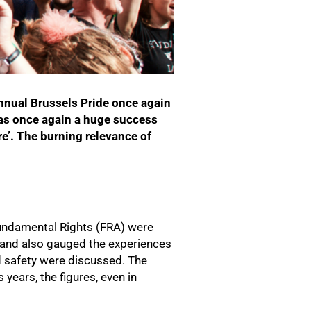
annual Brussels Pride once again
as once again a huge success
e’. The burning relevance of
 Fundamental Rights (FRA) were
 and also gauged the experiences
 safety were discussed. The
years, the figures, even in