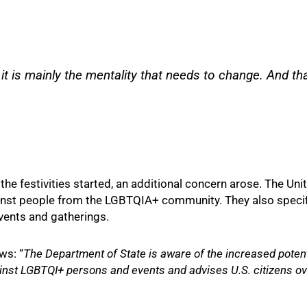
t is mainly the mentality that needs to change. And tha
the festivities started, an additional concern arose. The Uni
inst people from the LGBTQIA+ community. They also specifi
ents and gatherings.
ws: “
The Department of State is aware of the increased potenti
ainst LGBTQI+ persons and events and advises U.S. citizens o