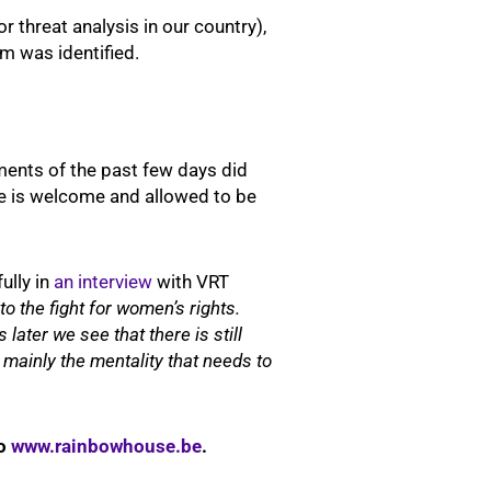
 threat analysis in our country),
im was identified.
pments of the past few days did
one is welcome and allowed to be
ully in
an interview
with VRT
o the fight for women’s rights.
later we see that there is still
s mainly the mentality that needs to
to
www.rainbowhouse.be
.