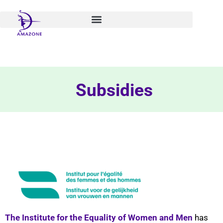
Skip
to
content
Subsidies
The Institute for the Equality of Women and Men
has