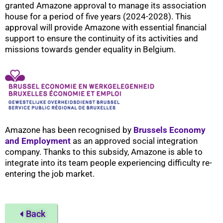
granted Amazone approval to manage its association
house for a period of five years (2024-2028). This
approval will provide Amazone with essential financial
support to ensure the continuity of its activities and
missions towards gender equality in Belgium.
Amazone has been recognised by
Brussels Economy
and Employment
as an approved social integration
company. Thanks to this subsidy, Amazone is able to
integrate into its team people experiencing difficulty re-
entering the job market.
Back