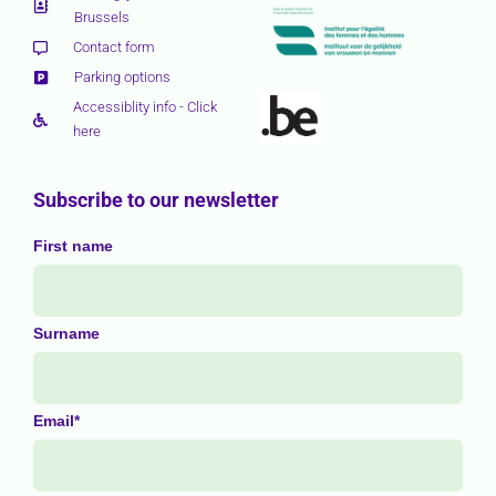
Brussels
Contact form
Parking options
Accessiblity info - Click
here
Subscribe to our newsletter
First name
Surname
Email*