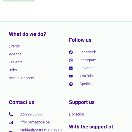
What do we do?
Follow us
Events
Facebook
Agenda
Instagram
Projects
LinkedIn
Jobs
YouTube
Annual Reports
Spotify
Contact us
Support us
02/229 38 00
Donation
info@amazone.be
With the support of
Middaglijnstraat 10, 1210