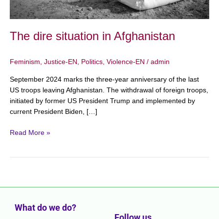
The dire situation in Afghanistan
Feminism
,
Justice-EN
,
Politics
,
Violence-EN
/
admin
September 2024 marks the three-year anniversary of the last
US troops leaving Afghanistan. The withdrawal of foreign troops,
initiated by former US President Trump and implemented by
current President Biden, […]
Read More »
What do we do?
Follow us