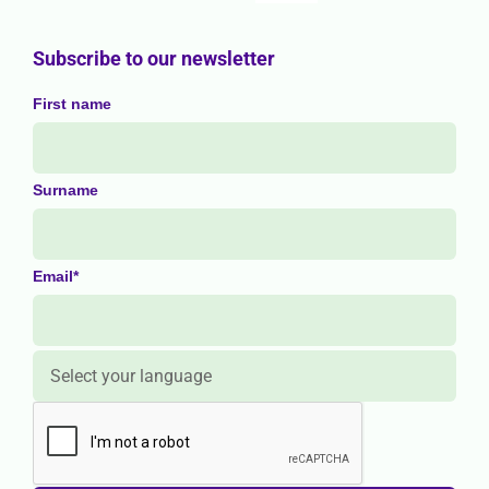
Subscribe to our newsletter
First name
Surname
Email*