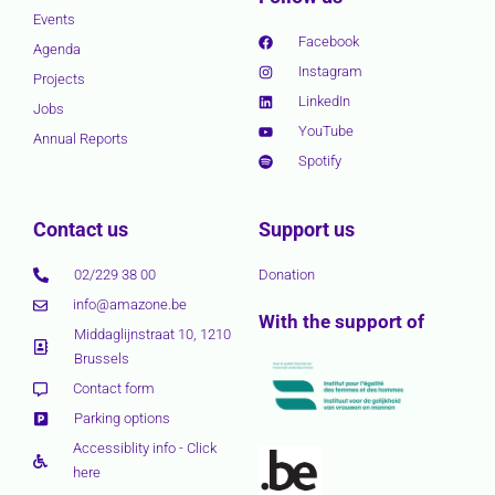
Events
Facebook
Agenda
Instagram
Projects
LinkedIn
Jobs
YouTube
Annual Reports
Spotify
Contact us
Support us
02/229 38 00
Donation
info@amazone.be
With the support of
Middaglijnstraat 10, 1210
Brussels
Contact form
Parking options
Accessiblity info - Click
here