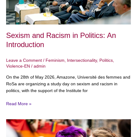
Sexism and Racism in Politics: An
Introduction
Leave a Comment
/
Feminism
,
Intersectionality
,
Politics
,
Violence-EN
/
admin
On the 28th of May 2026, Amazone, Université des femmes and
RoSa are organizing a study day on sexism and racism in
politics, with the support of the Institute for
Read More »
April
26:
International