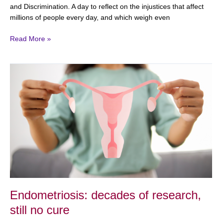
and Discrimination. A day to reflect on the injustices that affect
millions of people every day, and which weigh even
Read More »
Endometriosis:
decades
of
research,
still
no
cure
Endometriosis: decades of research,
still no cure