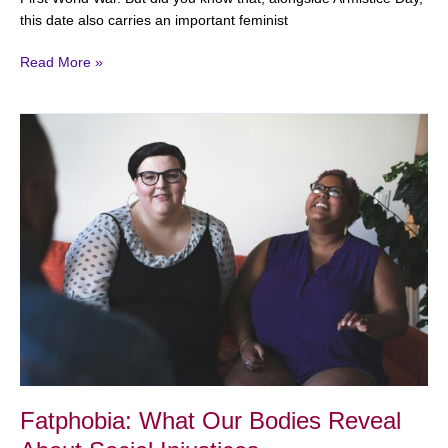
this date also carries an important feminist
Read More »
Fatphobia:
What
Our
Bodies
Reveal
About
Social
Injustices
Fatphobia: What Our Bodies Reveal