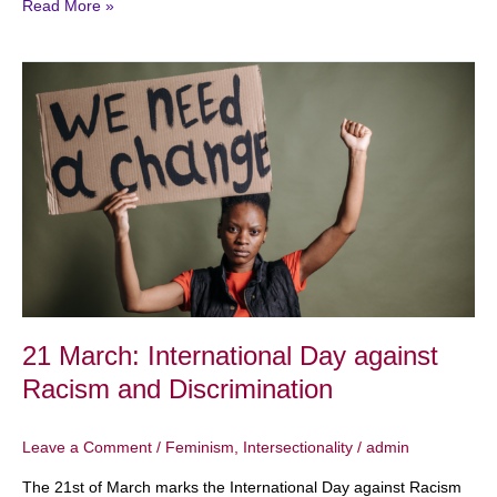
Read More »
21
March:
International
Day
against
Racism
and
Discrimination
21 March: International Day against
Racism and Discrimination
Leave a Comment
/
Feminism
,
Intersectionality
/
admin
The 21st of March marks the International Day against Racism