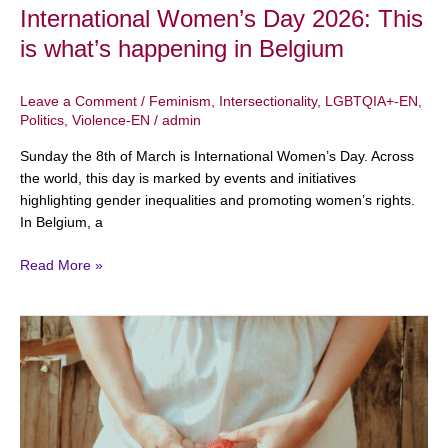
International Women’s Day 2026: This
is what’s happening in Belgium
Leave a Comment
/
Feminism
,
Intersectionality
,
LGBTQIA+-EN
,
Politics
,
Violence-EN
/
admin
Sunday the 8th of March is International Women’s Day. Across
the world, this day is marked by events and initiatives
highlighting gender inequalities and promoting women’s rights.
In Belgium, a
Read More »
February
6
–
International
Day
of