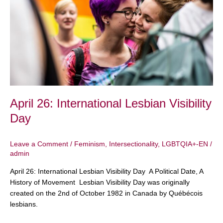
Lesbian
Visibility
Day
April 26: International Lesbian Visibility
Day
Leave a Comment
/
Feminism
,
Intersectionality
,
LGBTQIA+-EN
/
admin
April 26: International Lesbian Visibility Day A Political Date, A
History of Movement Lesbian Visibility Day was originally
created on the 2nd of October 1982 in Canada by Québécois
lesbians.