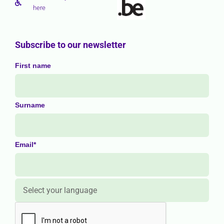
here
Subscribe to our newsletter
First name
Surname
Email*