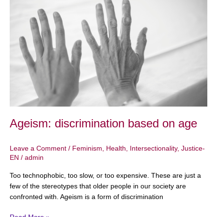
discrimination
based
on
age
Ageism: discrimination based on age
Leave a Comment
/
Feminism
,
Health
,
Intersectionality
,
Justice-
EN
/
admin
Too technophobic, too slow, or too expensive. These are just a
few of the stereotypes that older people in our society are
confronted with. Ageism is a form of discrimination