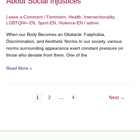
About Social Injustices
Leave a Comment
/
Feminism
,
Health
,
Intersectionality
,
LGBTQIA+-EN
,
Sport-EN
,
Violence-EN
/
admin
When our Body Becomes an Obstacle: Fatphobia,
Discrimination, and Aesthetic Norms In our society, various
norms surrounding appearance exert constant pressure on
those who deviate from them. One of the
Read More »
1
2
…
4
Next
→