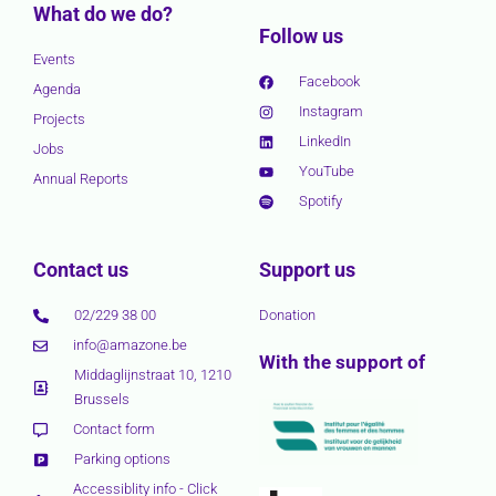
What do we do?
Follow us
Events
Facebook
Agenda
Instagram
Projects
LinkedIn
Jobs
YouTube
Annual Reports
Spotify
Contact us
Support us
02/229 38 00
Donation
info@amazone.be
With the support of
Middaglijnstraat 10, 1210
Brussels
Contact form
Parking options
Accessiblity info - Click