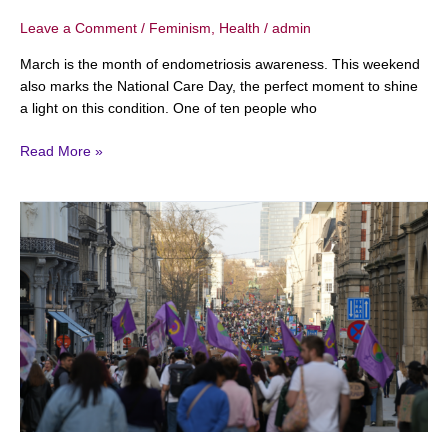
Leave a Comment
/
Feminism
,
Health
/
admin
March is the month of endometriosis awareness. This weekend
also marks the National Care Day, the perfect moment to shine
a light on this condition. One of ten people who
Read More »
International
Women’s
Day
2026:
This
is
what’s
happening
in
Belgium