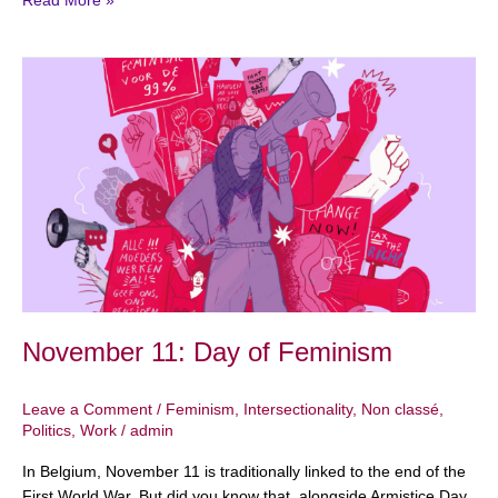
Read More »
November
11:
Day
of
Feminism
November 11: Day of Feminism
Leave a Comment
/
Feminism
,
Intersectionality
,
Non classé
,
Politics
,
Work
/
admin
In Belgium, November 11 is traditionally linked to the end of the
First World War. But did you know that, alongside Armistice Day,