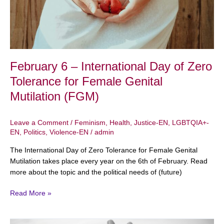
Zero
Tolerance
for
Female
Genital
Mutilation
February 6 – International Day of Zero
(FGM)
Tolerance for Female Genital
Mutilation (FGM)
Leave a Comment
/
Feminism
,
Health
,
Justice-EN
,
LGBTQIA+-
EN
,
Politics
,
Violence-EN
/
admin
The International Day of Zero Tolerance for Female Genital
Mutilation takes place every year on the 6th of February. Read
more about the topic and the political needs of (future)
Read More »
Ageism: