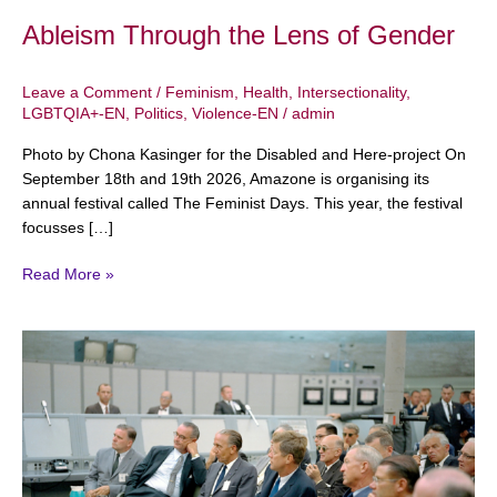
Ableism Through the Lens of Gender
Leave a Comment
/
Feminism
,
Health
,
Intersectionality
,
LGBTQIA+-EN
,
Politics
,
Violence-EN
/
admin
Photo by Chona Kasinger for the Disabled and Here-project On
September 18th and 19th 2026, Amazone is organising its
annual festival called The Feminist Days. This year, the festival
focusses […]
Read More »
Sexism
and
Racism
in
Politics:
An
Introduction