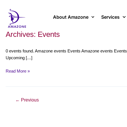
Skip
to
content
About Amazone
Services
Archives:
Events
Panel
discussion
and
0 events found. Amazone events Events Amazone events Events No
concert
Upcoming […]
around
“Medusa”
Read More »
(La
Monnaie
&
Amazone)
←
Previous