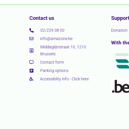
Contact us
Support
02/229 38 00
Donation
info@amazone.be
With th
Middaglijnstraat 10, 1210
Brussels
Contact form
Parking options
Accessiblity info - Click here