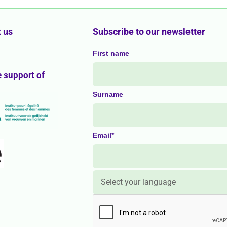
 us
Subscribe to our newsletter
First name
e support of
Surname
Email*