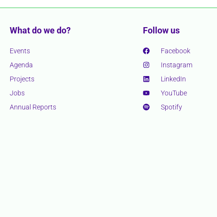
What do we do?
Follow us
Events
Facebook
Agenda
Instagram
Projects
LinkedIn
Jobs
YouTube
Annual Reports
Spotify