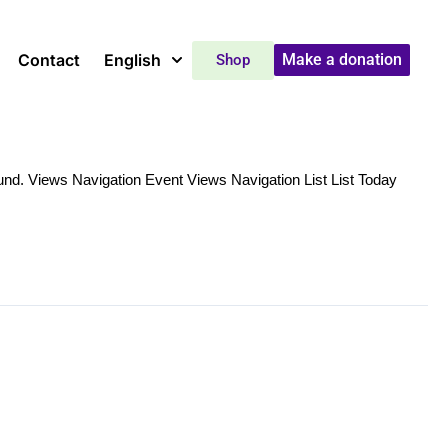
Contact
English
Make a donation
Shop
nd. Views Navigation Event Views Navigation List List Today