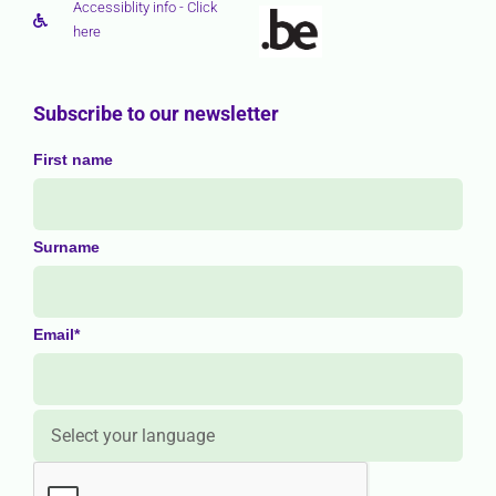
Accessiblity info - Click
here
Subscribe to our newsletter
First name
Surname
Email*