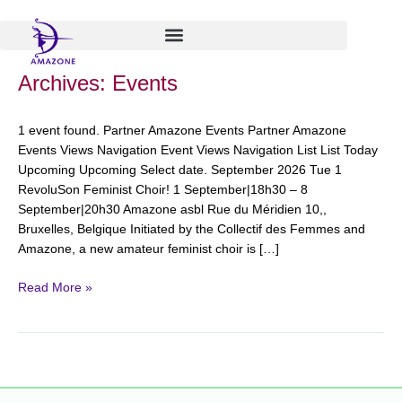
Skip
to
content
RevoluSon
Archives:
Events
Feminist
Choir!
1 event found. Partner Amazone Events Partner Amazone
Events Views Navigation Event Views Navigation List List Today
Upcoming Upcoming Select date. September 2026 Tue 1
RevoluSon Feminist Choir! 1 September|18h30 – 8
September|20h30 Amazone asbl Rue du Méridien 10,,
Bruxelles, Belgique Initiated by the Collectif des Femmes and
Amazone, a new amateur feminist choir is […]
Read More »