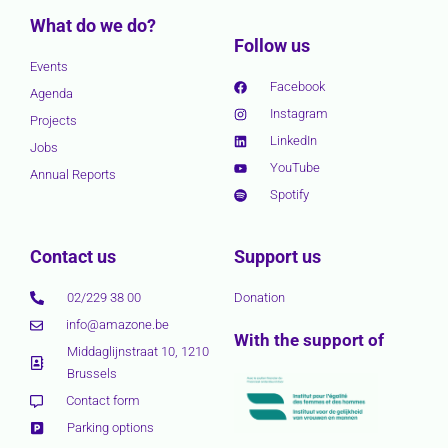
What do we do?
Follow us
Events
Facebook
Agenda
Instagram
Projects
LinkedIn
Jobs
YouTube
Annual Reports
Spotify
Contact us
Support us
02/229 38 00
Donation
info@amazone.be
With the support of
Middaglijnstraat 10, 1210
Brussels
Contact form
Parking options