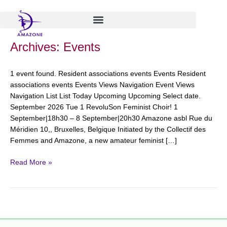
Skip
to
content
RevoluSon
Archives:
Events
Feminist
Choir!
1 event found. Resident associations events Events Resident
associations events Events Views Navigation Event Views
Navigation List List Today Upcoming Upcoming Select date.
September 2026 Tue 1 RevoluSon Feminist Choir! 1
September|18h30 – 8 September|20h30 Amazone asbl Rue du
Méridien 10,, Bruxelles, Belgique Initiated by the Collectif des
Femmes and Amazone, a new amateur feminist […]
Read More »