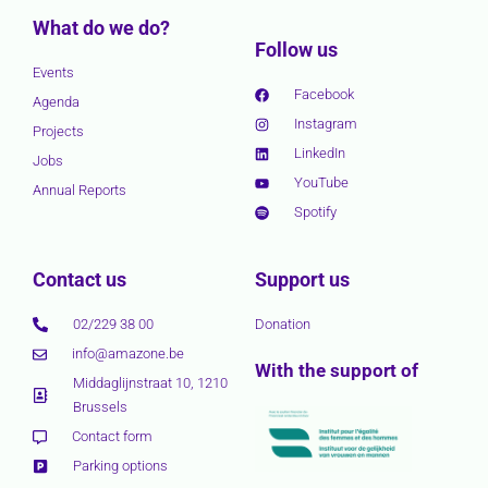
What do we do?
Follow us
Events
Facebook
Agenda
Instagram
Projects
LinkedIn
Jobs
YouTube
Annual Reports
Spotify
Contact us
Support us
02/229 38 00
Donation
info@amazone.be
With the support of
Middaglijnstraat 10, 1210
Brussels
Contact form
Parking options