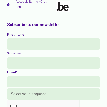
Accessiblity info - Click
here
Subscribe to our newsletter
First name
Surname
Email*