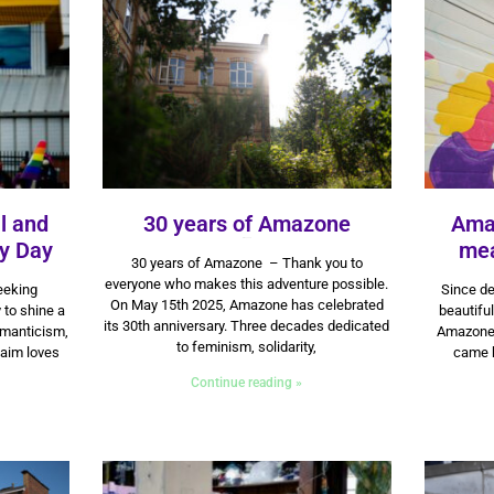
l and
30 years of Amazone
Ama
ty Day
15 May 2025
mea
30 years of Amazone – Thank you to
everyone who makes this adventure possible.
seeking
Since de
On May 15th 2025, Amazone has celebrated
 to shine a
beautiful
its 30th anniversary. Three decades dedicated
omanticism,
Amazone. 
to feminism, solidarity,
laim loves
came 
Continue reading »