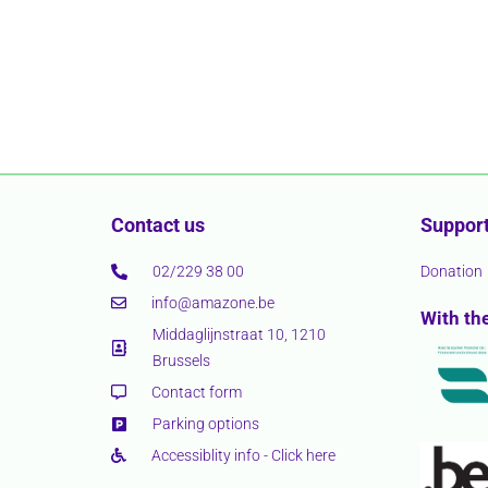
Contact us
Support
02/229 38 00
Donation
info@amazone.be
With th
Middaglijnstraat 10, 1210
Brussels
Contact form
Parking options
Accessiblity info - Click here