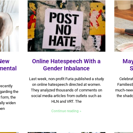
 New
Online Hatespeech With a
May
mental
Gender Inbalance
S
11 July 2025
Last week, non-profit Furia published a study
Celebrat
on online hatespeech directed at women.
FamiliesE
recently
They analyzed thousands of comments on
much-needed
garding the
social media articles from outlets such as
the shado
 form, the
HLN and VRT. The
lly widen
men
Continue reading »