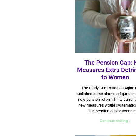
The Pension Gap:
Measures Extra Detri
to Women
14 July 2025
The Study Committee on Aging 
published some alarming figures re
new pension reform. In its current
new measures would systematica
the pension gap between 
Continue reading »