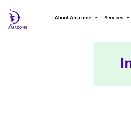
Skip
to
content
About Amazone
Services
I