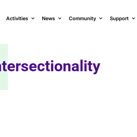
Activities
News
Community
Support
ntersectionality