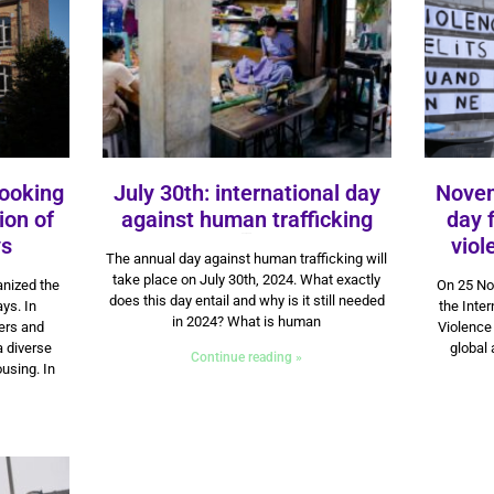
looking
July 30th: international day
Novem
ion of
against human trafficking
day 
ys
30 July 2024
vio
The annual day against human trafficking will
take place on July 30th, 2024. What exactly
nized the
On 25 No
does this day entail and why is it still needed
ays. In
the Inter
in 2024? What is human
ners and
Violence
a diverse
global 
Continue reading »
using. In