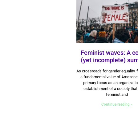
Feminist waves: A c
(yet incomplete) su
3 June 2024
As crossroads for gender equality, 
a fundamental value of Amazone
primary focus as an organizatio
establishment of a society that
feminist and
Continue reading »