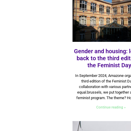
Gender and housing: 
back to the third edit
the Feminist Da
23 September 2024
In September 2024, Amazone orga
third edition of the Feminist D
collaboration with various part
equal.brussels, we put together 
feminist program. The theme? Ho
Continue reading »