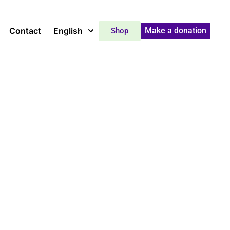
Contact
English
Make a donation
Shop