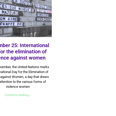
ber 25: International
for the elimination of
lence against women
9 July 2024
vember, the United Nations marks
national Day for the Elimination of
 against Women, a day that draws
attention to the various forms of
violence women
Continue reading »