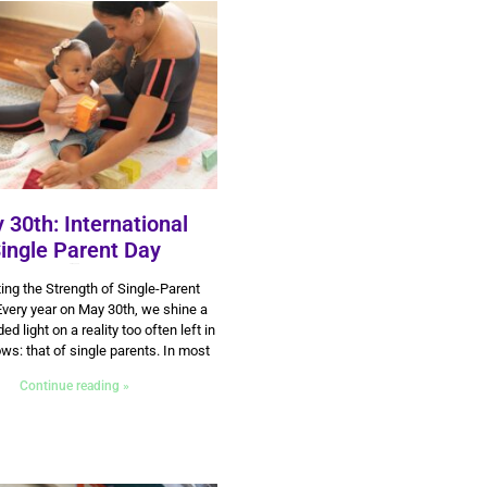
 30th: International
ingle Parent Day
30 May 2025
ing the Strength of Single-Parent
very year on May 30th, we shine a
 light on a reality too often left in
ws: that of single parents. In most
Continue reading »