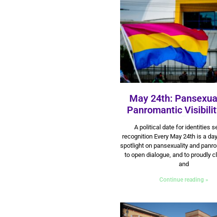
May 24th: Pansexua
Panromantic Visibili
23 May 2025
A political date for identities 
recognition Every May 24th is a day
spotlight on pansexuality and panr
to open dialogue, and to proudly c
and
Continue reading »