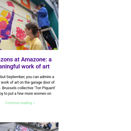
zons at Amazone: a
ningful work of art
14 October 2024
but September, you can admire a
 work of art on the garage door of
Brussels collective ‘Ton Piquant’
by to put a few more women on
Continue reading »