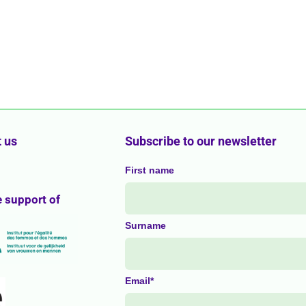
 us
Subscribe to our newsletter
First name
e support of
Surname
Email*