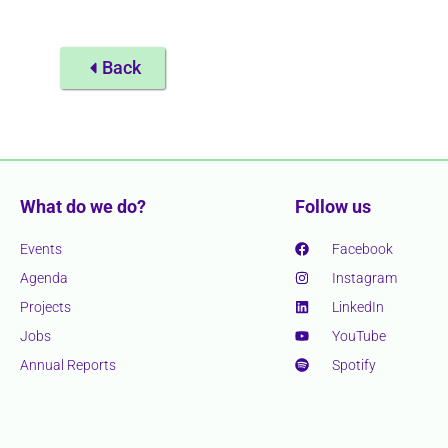
Back
What do we do?
Follow us
Events
Facebook
Agenda
Instagram
Projects
LinkedIn
Jobs
YouTube
Annual Reports
Spotify