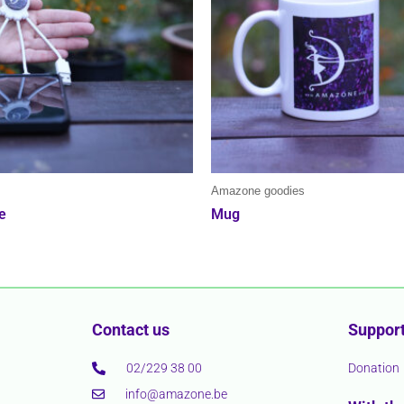
s
Amazone goodies
e
Mug
Contact us
Support
02/229 38 00
Donation
info@amazone.be