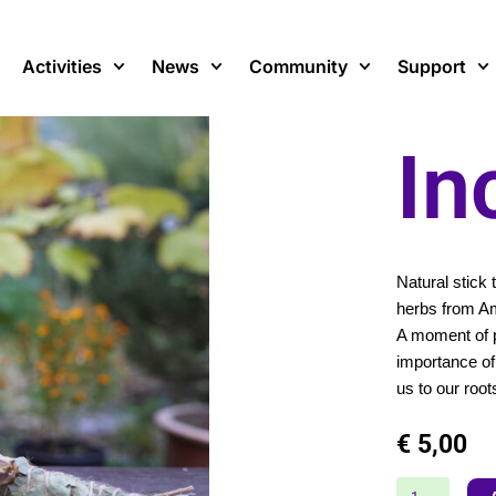
Activities
News
Community
Support
In
Natural stick
herbs from A
A moment of p
importance of 
us to our root
€
5,00
Incense