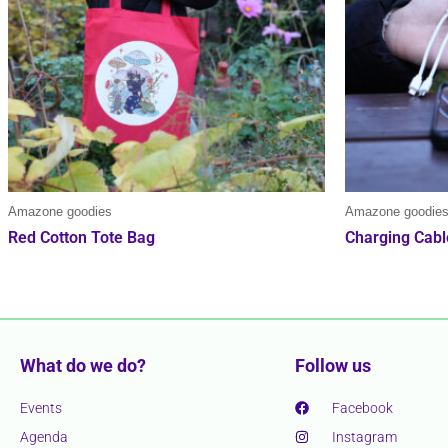
Amazone goodies
Amazone goodie
Red Cotton Tote Bag
Charging Cabl
What do we do?
Follow us
Events
Facebook
Agenda
Instagram