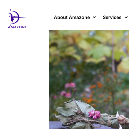
Skip
to
content
About Amazone
Services