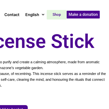
Contact
English
Make a donation
Shop
cense Stick
 to purify and create a calming atmosphere, made from aromatic
mazone’s vegetable garden.
ause, of recentring. This incense stick serves as a reminder of the
self-care, clearing the mind, and honouring the rituals that connect
s.