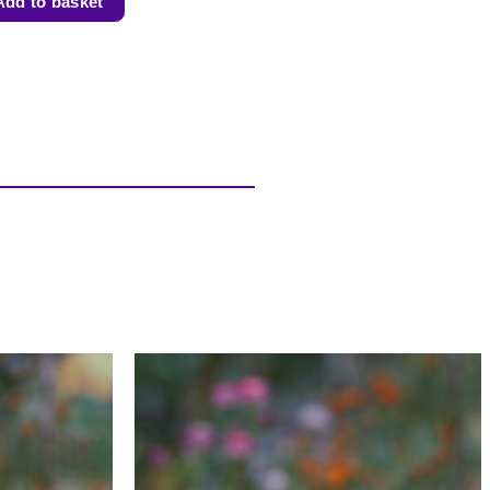
Add to basket