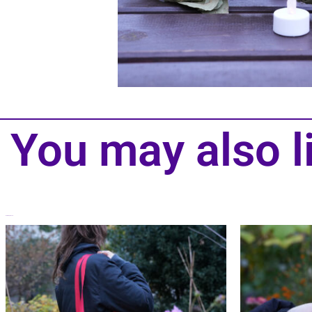
You may also l
Related products