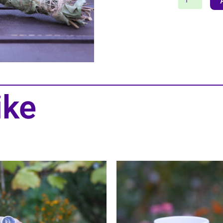
Stick
quantity
ike