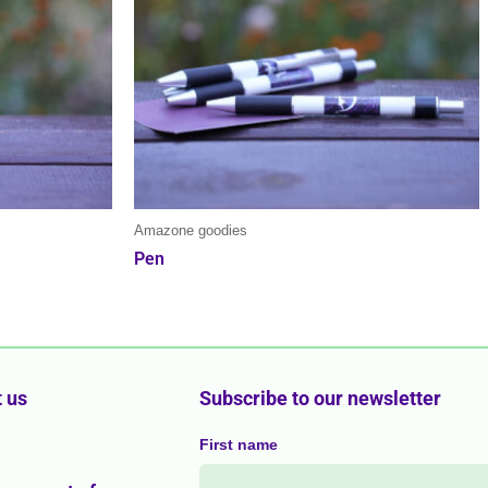
Amazone goodies
Pen
 us
Subscribe to our newsletter
First name