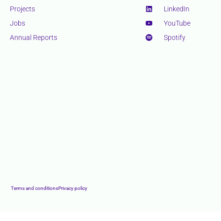
Projects
LinkedIn
Jobs
YouTube
Annual Reports
Spotify
Terms and conditions
Privacy policy