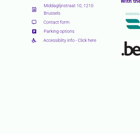
With th
Middaglijnstraat 10, 1210
Brussels
Contact form
Parking options
Accessiblity info - Click here