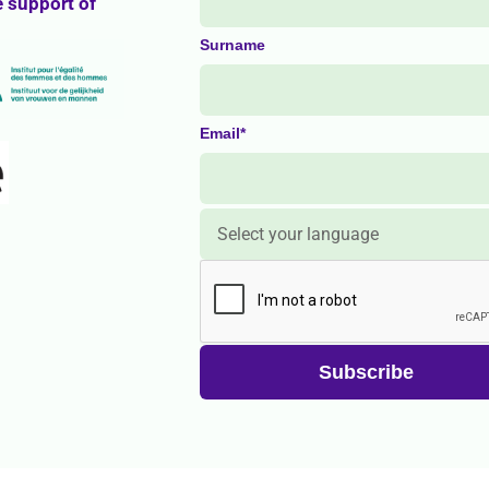
e support of
Surname
Email*