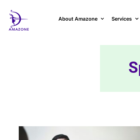
Skip
to
content
About Amazone
Services
S