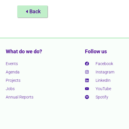
Back
What do we do?
Follow us
Events
Facebook
Agenda
Instagram
Projects
LinkedIn
Jobs
YouTube
Annual Reports
Spotify