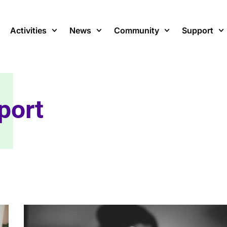
Activities
News
Community
Support
port