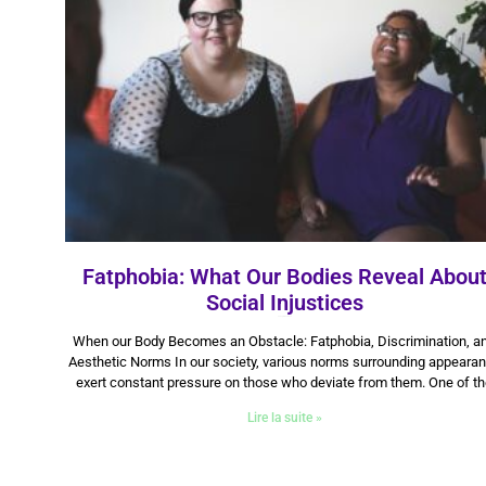
Fatphobia: What Our Bodies Reveal Abou
Social Injustices
22 September 2025
When our Body Becomes an Obstacle: Fatphobia, Discrimination, a
Aesthetic Norms In our society, various norms surrounding appeara
exert constant pressure on those who deviate from them. One of t
Lire la suite »