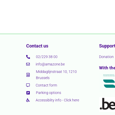
Contact us
Support
02/229 38 00
Donation
info@amazone.be
With th
Middaglijnstraat 10, 1210
Brussels
Contact form
Parking options
Accessiblity info - Click here