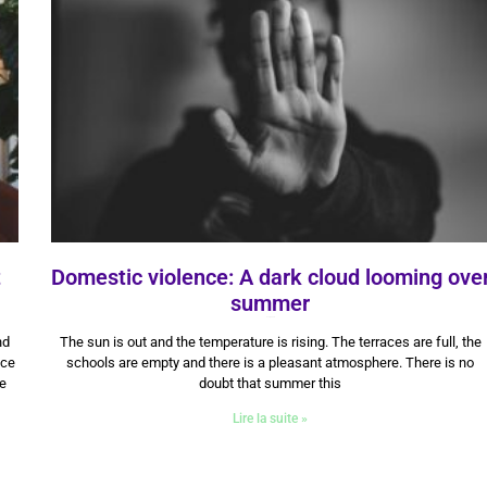
t
Domestic violence: A dark cloud looming ove
summer
3 July 2024
nd
The sun is out and the temperature is rising. The terraces are full, the
nce
schools are empty and there is a pleasant atmosphere. There is no
he
doubt that summer this
Lire la suite »