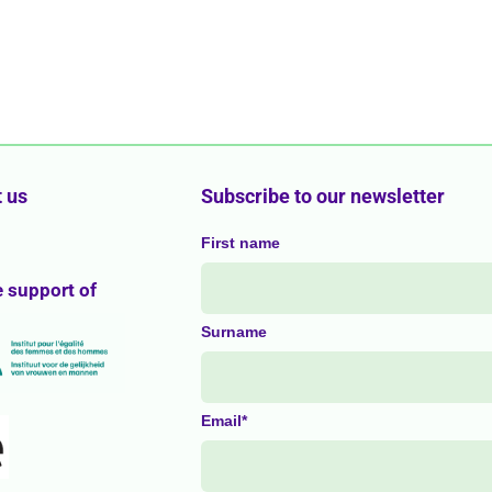
 us
Subscribe to our newsletter
First name
e support of
Surname
Email*