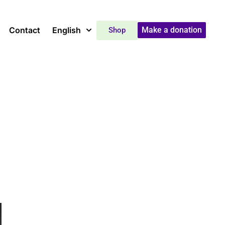
Contact
English
Make a donation
Shop