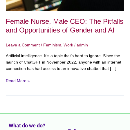
AI
Female Nurse, Male CEO: The Pitfalls
and Opportunities of Gender and AI
Leave a Comment
/
Feminism
,
Work
/
admin
Artificial intelligence. It’s a topic that’s hard to ignore. Since the
launch of ChatGPT in November 2022, anyone with an internet
connection has had access to an innovative chatbot that […]
Read More »
What do we do?