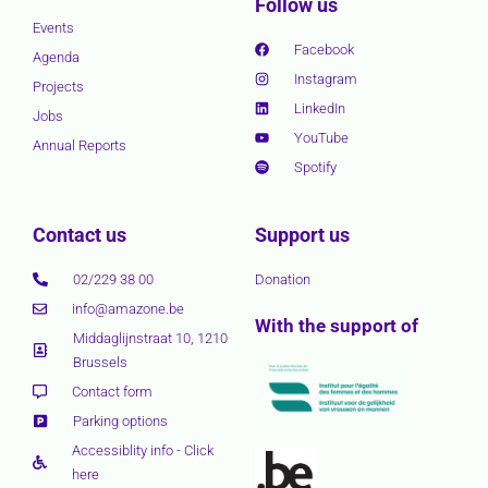
Follow us
Events
Facebook
Agenda
Instagram
Projects
LinkedIn
Jobs
YouTube
Annual Reports
Spotify
Contact us
Support us
02/229 38 00
Donation
info@amazone.be
With the support of
Middaglijnstraat 10, 1210
Brussels
Contact form
Parking options
Accessiblity info - Click
here