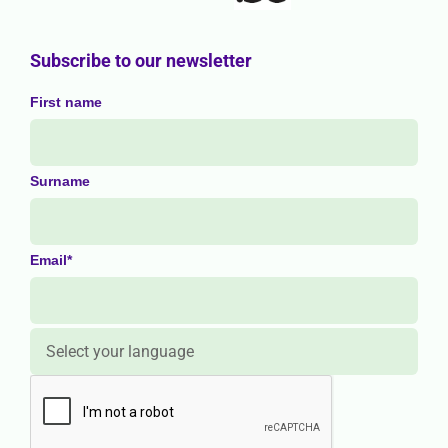
Subscribe to our newsletter
First name
Surname
Email*