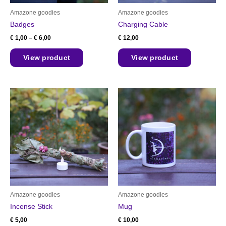
chosen
Amazone goodies
Amazone goodies
on
Badges
Charging Cable
the
€
1,00
–
€
6,00
€
12,00
product
page
View product
View product
Amazone goodies
Amazone goodies
Incense Stick
Mug
€
5,00
€
10,00