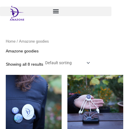
Skip
to
content
Home
/ Amazone goodies
Amazone goodies
Showing all 8 results
Price
This
range:
product
€ 1,00
has
through
€ 6,00
multiple
variants.
The
options
may
be