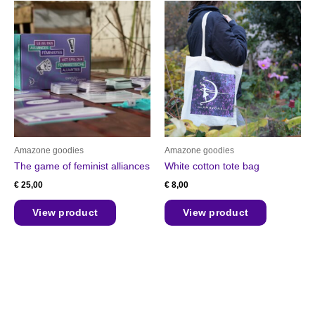
Amazone goodies
Amazone goodies
The game of feminist alliances
White cotton tote bag
€
25,00
€
8,00
View product
View product