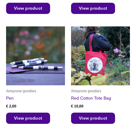
View product
View product
Amazone goodies
Amazone goodies
Pen
Red Cotton Tote Bag
€
2,00
€
10,00
View product
View product