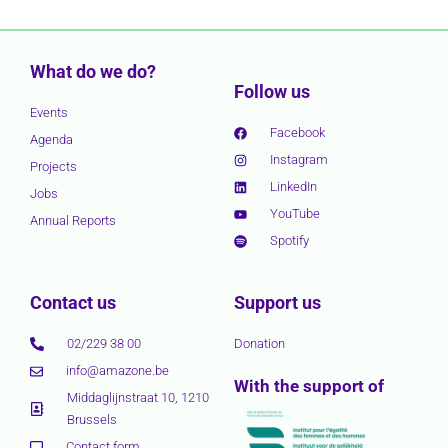
What do we do?
Follow us
Events
Facebook
Agenda
Instagram
Projects
LinkedIn
Jobs
YouTube
Annual Reports
Spotify
Contact us
Support us
02/229 38 00
Donation
info@amazone.be
With the support of
Middaglijnstraat 10, 1210
Brussels
Contact form