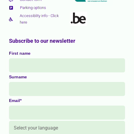
Parking options
Accessiblity info - Click
here
Subscribe to our newsletter
First name
Surname
Email*