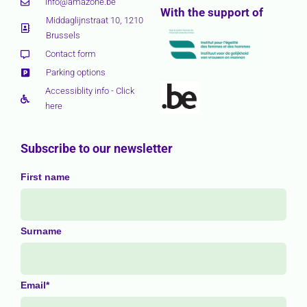
info@amazone.be
With the support of
Middaglijnstraat 10, 1210
Brussels
Contact form
Parking options
Accessiblity info - Click
here
Subscribe to our newsletter
First name
Surname
Email*