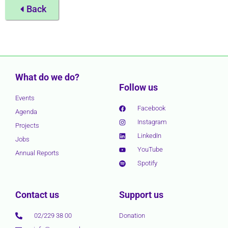
Back
What do we do?
Follow us
Events
Facebook
Agenda
Instagram
Projects
LinkedIn
Jobs
YouTube
Annual Reports
Spotify
Contact us
Support us
02/229 38 00
Donation