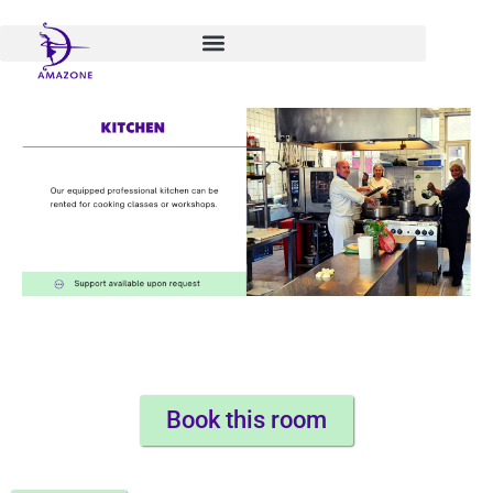
Skip
to
content
Book this room