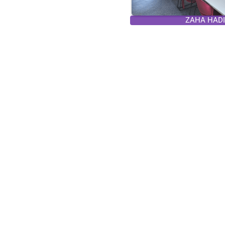
ZAHA HADID