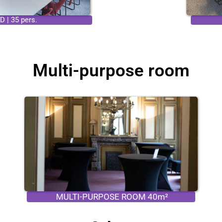
 | 35 pers.
Multi-purpose room
MULTI-PURPOSE ROOM 40m²