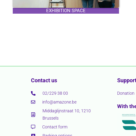
EXHIBITION SPACE
Contact us
Support
02/229 38 00
Donation
info@amazone.be
With th
Middaglijnstraat 10, 1210
Brussels
Contact form
Parking options