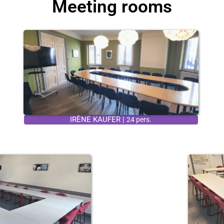
Meeting rooms
IRÈNE KAUFER |
24 pers.