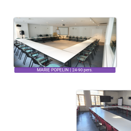
MARIE POPELIN |
24-90 pers.