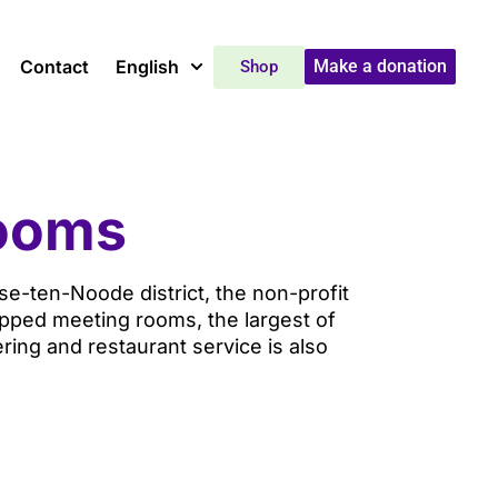
Contact
English
Make a donation
Shop
rooms
sse-ten-Noode district, the non-profit
pped meeting rooms, the largest of
ing and restaurant service is also