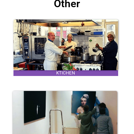
Other
KTICHEN