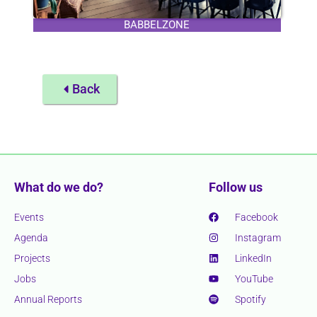
BABBELZONE
Back
What do we do?
Follow us
Events
Facebook
Agenda
Instagram
Projects
LinkedIn
Jobs
YouTube
Annual Reports
Spotify