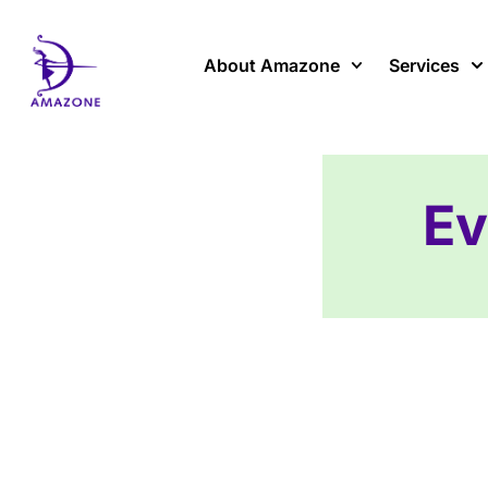
Skip
to
content
About Amazone
Services
Ev