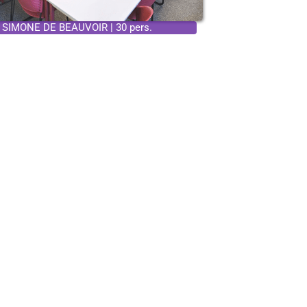
SIMONE DE BEAUVOIR | 30 pers.