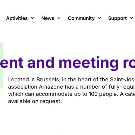
Activities
News
Community
Support
ent and meeting 
Located in Brussels, in the heart of the Saint-Jo
association Amazone has a number of fully- equi
which can accommodate up to 100 people. A cater
available on request.