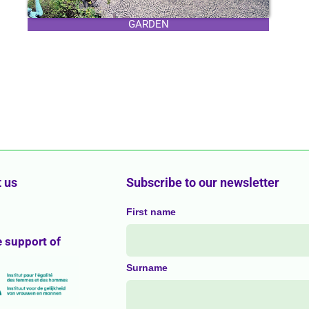
GARDEN
 us
Subscribe to our newsletter
First name
e support of
Surname