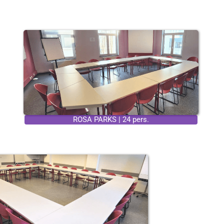
ROSA PARKS | 24 pers.