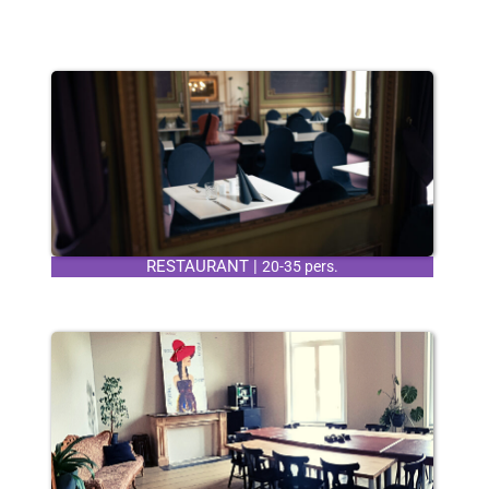
RESTAURANT |
20-35 pers.