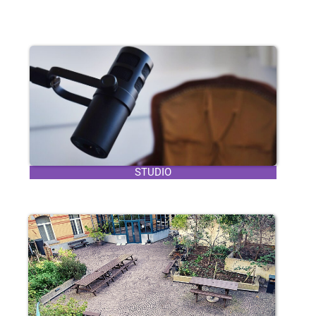
STUDIO