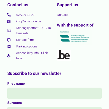
Contact us
Support us
02/229 38 00
Donation
info@amazone.be
With the support of
Middaglijnstraat 10, 1210
Brussels
Contact form
Parking options
Accessiblity info - Click
here
Subscribe to our newsletter
First name
Surname