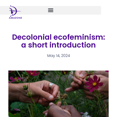
Skip
to
content
Decolonial ecofeminism:
a short introduction
May 14, 2024