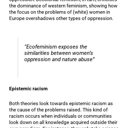
the dominance of western feminism, showing how
the focus on the problems of (white) women in
Europe overshadows other types of oppression.
“Ecofeminism exposes the
similarities between women’s
oppression and nature abuse”
Epistemic racism
Both theories look towards epistemic racism as
the cause of the problems raised. This kind of
racism occurs when individuals or communities
look down on all knowledge acquired outside their