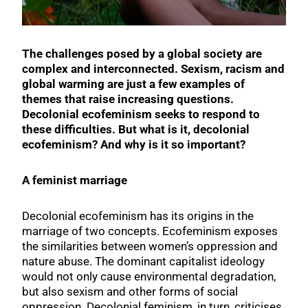
The challenges posed by a global society are
complex and interconnected. Sexism, racism and
global warming are just a few examples of
themes that raise increasing questions.
Decolonial ecofeminism seeks to respond to
these difficulties. But what is it, decolonial
ecofeminism? And why is it so important?
A feminist marriage
Decolonial ecofeminism has its origins in the
marriage of two concepts. Ecofeminism exposes
the similarities between women’s oppression and
nature abuse. The dominant capitalist ideology
would not only cause environmental degradation,
but also sexism and other forms of social
oppression. Decolonial feminism, in turn, criticises