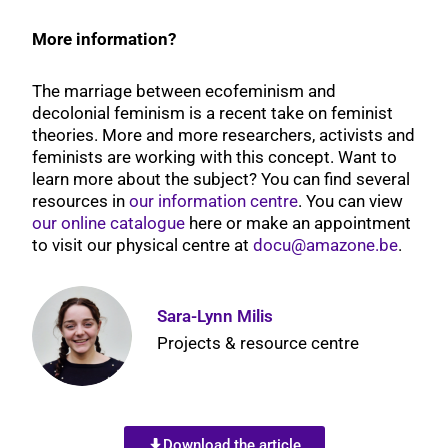
More information?
The marriage between ecofeminism and
decolonial feminism is a recent take on feminist
theories. More and more researchers, activists and
feminists are working with this concept. Want to
learn more about the subject? You can find several
resources in
our information centre
. You can view
our online catalogue
here or make an appointment
to visit our physical centre at
docu@amazone.be
.
Sara-Lynn Milis
Projects & resource centre
Download the article