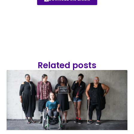
Related posts