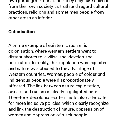
own paradigm. For instance, they only take science
from their own society as truth and regard cultural
practices, religions and sometimes people from
other areas as inferior.
Colonisation
A prime example of epistemic racism is
colonisation, where western settlers went to
distant shores to ‘civilise’ and ‘develop’ the
population. In reality, the population was exploited
and nature was abused to the advantage of
Western countries. Women, people of colour and
indigenous people were disproportionately
affected. The link between nature exploitation,
sexism and racism is clearly highlighted here.
Therefore, decolonial ecofeminists also advocate
for more inclusive policies, which clearly recognize
and link the destruction of nature, oppression of
women and oppression of black people.