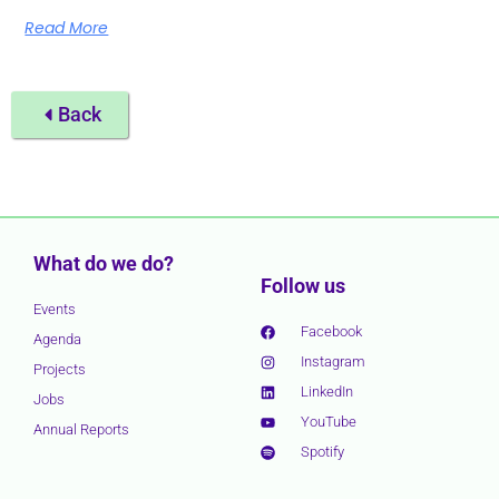
Read More
Back
What do we do?
Follow us
Events
Facebook
Agenda
Instagram
Projects
LinkedIn
Jobs
YouTube
Annual Reports
Spotify