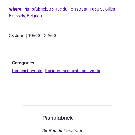
Where
:
Pianofabriek
, 35 Rue du Fortstraat, 1060 St Gilles,
Brussels, Belgium
25 June
|
10h00
-
22h00
Categories:
Feminist events
,
Resident associations events
Pianofabriek
35 Rue du Fortstraat