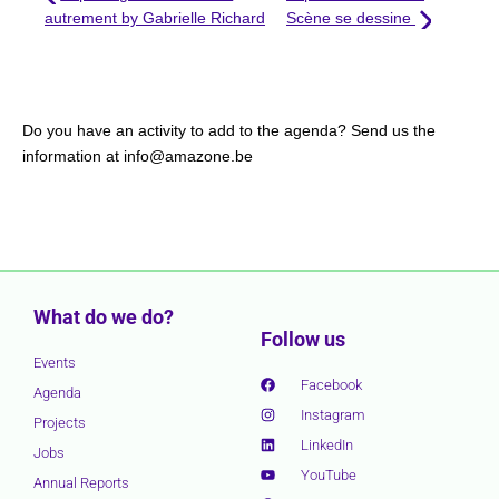
autrement by Gabrielle Richard
Scène se dessine
Do you have an activity to add to the agenda? Send us the
information at info@amazone.be
What do we do?
Follow us
Events
Facebook
Agenda
Instagram
Projects
LinkedIn
Jobs
YouTube
Annual Reports