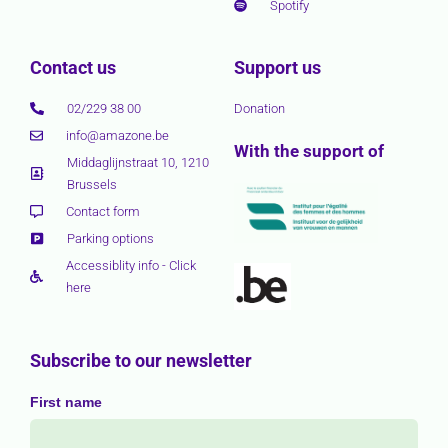
Spotify
Contact us
Support us
02/229 38 00
Donation
info@amazone.be
With the support of
Middaglijnstraat 10, 1210
Brussels
Contact form
Parking options
Accessiblity info - Click
here
Subscribe to our newsletter
First name