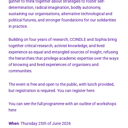
gather to think together about strategies to foster self-
determination, radical imagination, bodily autonomy,
sustaining our organisations, alternative technological and
political futures, and stronger foundations for our solidarities
in practice.
Building on four years of research,
CCINDLE
and
Sophia
bring
together critical research, activist knowledge, and lived
experience as equal and entangled sources of insight, refusing
the hierarchies that privilege academic expertise over the ways
of knowing and lived experiences of organisers and
communities.
The event is free and open to the public, with lunch provided,
but registration is required. You can register
here
.
You can see the full programme with an outline of workshops
here
When
: Thursday 25th of June 2026