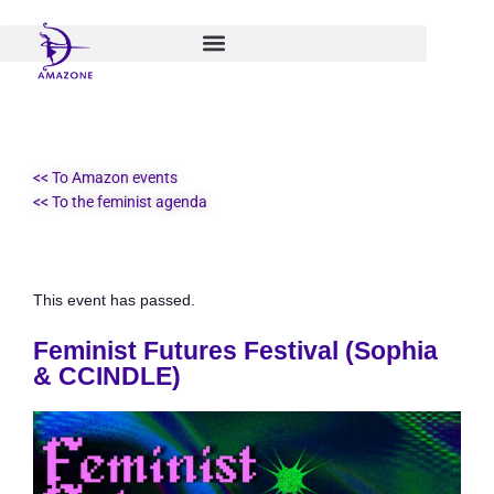
Skip
to
content
<< To Amazon events
<< To the feminist agenda
This event has passed.
Feminist Futures Festival (Sophia
& CCINDLE)