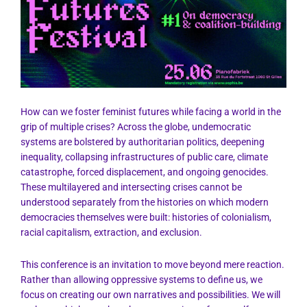
How can we foster feminist futures while facing a world in the
grip of multiple crises? Across the globe, undemocratic
systems are bolstered by authoritarian politics, deepening
inequality, collapsing infrastructures of public care, climate
catastrophe, forced displacement, and ongoing genocides.
These multilayered and intersecting crises cannot be
understood separately from the histories on which modern
democracies themselves were built: histories of colonialism,
racial capitalism, extraction, and exclusion.
This conference is an invitation to move beyond mere reaction.
Rather than allowing oppressive systems to define us, we
focus on creating our own narratives and possibilities. We will