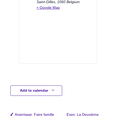
Saint-Gilles
,
1060
Belgium
+ Google Map
Add to calendar
Arpentage: Faire famille
Expo: La Deuxième