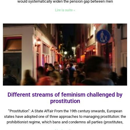
would systematically widen the pension gap between men
Lire la suite »
Different streams of feminism challenged by
prostitution
12 August 2024
“Prostitution”: A State Affair From the 19th century onwards, European
states have adopted one of three approaches to managing prostitution: the
prohibitionist regime, which bans and condemns all parties (prostitutes,