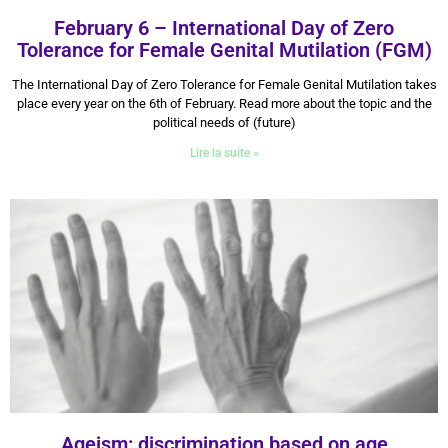
February 6 – International Day of Zero
Tolerance for Female Genital Mutilation (FGM)
6 February 2026
The International Day of Zero Tolerance for Female Genital Mutilation takes
place every year on the 6th of February. Read more about the topic and the
political needs of (future)
Lire la suite »
Ageism: discrimination based on age