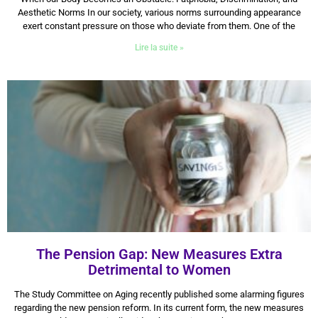
Aesthetic Norms In our society, various norms surrounding appearance
exert constant pressure on those who deviate from them. One of the
Lire la suite »
The Pension Gap: New Measures Extra
Detrimental to Women
14 July 2025
The Study Committee on Aging recently published some alarming figures
regarding the new pension reform. In its current form, the new measures