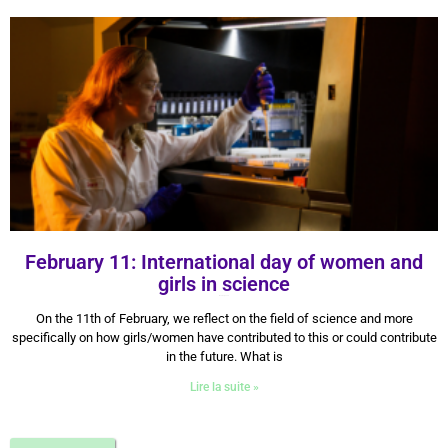
February 11: International day of women and
girls in science
11 February 2024
On the 11th of February, we reflect on the field of science and more
specifically on how girls/women have contributed to this or could contribute
in the future. What is
Lire la suite »