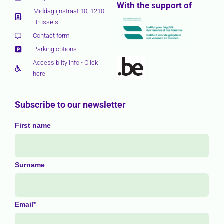
With the support of
Middaglijnstraat 10, 1210
Brussels
Contact form
Parking options
Accessiblity info - Click
here
Subscribe to our newsletter
First name
Surname
Email*