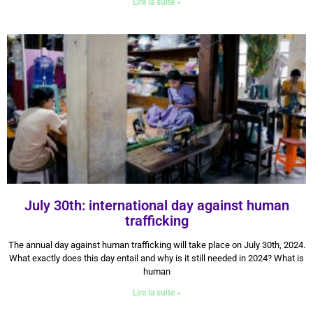
Lire la suite »
July 30th: international day against human
trafficking
30 July 2024
The annual day against human trafficking will take place on July 30th, 2024.
What exactly does this day entail and why is it still needed in 2024? What is
human
Lire la suite »