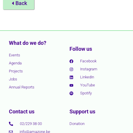
Back
What do we do?
Follow us
Events
Facebook
Agenda
Instagram
Projects
LinkedIn
Jobs
YouTube
Annual Reports
Spotify
Contact us
Support us
02/229 38 00
Donation
info@amazone.be