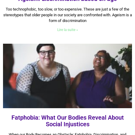
30 January 2026
Too technophobic, too slow, or too expensive. These are just a few of the
stereotypes that older people in our society are confronted with. Ageism is a
form of discrimination
Lire la suite »
Fatphobia: What Our Bodies Reveal About
Social Injustices
22 September 2025
When our Body Becomes an Obstacle: Fatphobia, Discrimination, and