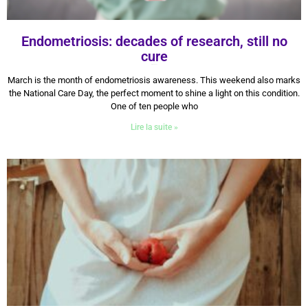
Endometriosis: decades of research, still no
cure
13 March 2026
March is the month of endometriosis awareness. This weekend also marks
the National Care Day, the perfect moment to shine a light on this condition.
One of ten people who
Lire la suite »