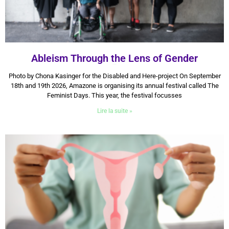
Ableism Through the Lens of Gender
9 July 2026
Photo by Chona Kasinger for the Disabled and Here-project On September
18th and 19th 2026, Amazone is organising its annual festival called The
Feminist Days. This year, the festival focusses
Lire la suite »