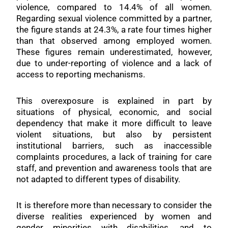
violence, compared to 14.4% of all women.
Regarding sexual violence committed by a partner,
the figure stands at 24.3%, a rate four times higher
than that observed among employed women.
These figures remain underestimated, however,
due to under-reporting of violence and a lack of
access to reporting mechanisms.
This overexposure is explained in part by
situations of physical, economic, and social
dependency that make it more difficult to leave
violent situations, but also by persistent
institutional barriers, such as inaccessible
complaints procedures, a lack of training for care
staff, and prevention and awareness tools that are
not adapted to different types of disability.
It is therefore more than necessary to consider the
diverse realities experienced by women and
gender minorities with disabilities, and to