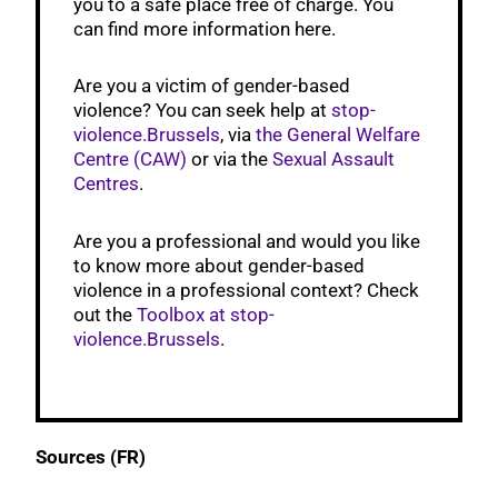
you to a safe place free of charge. You
can find more information here.
Are you a victim of gender-based
violence? You can seek help at
stop-
violence.Brussels
, via
the General Welfare
Centre (CAW)
or via the
Sexual Assault
Centres
.
Are you a professional and would you like
to know more about gender-based
violence in a professional context? Check
out the
Toolbox at stop-
violence.Brussels
.
Sources (FR)