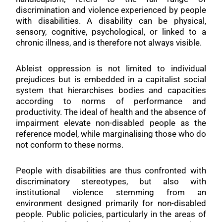
discrimination and violence experienced by people
with disabilities. A disability can be physical,
sensory, cognitive, psychological, or linked to a
chronic illness, and is therefore not always visible.
Ableist oppression is not limited to individual
prejudices but is embedded in a capitalist social
system that hierarchises bodies and capacities
according to norms of performance and
productivity. The ideal of health and the absence of
impairment elevate non-disabled people as the
reference model, while marginalising those who do
not conform to these norms.
People with disabilities are thus confronted with
discriminatory stereotypes, but also with
institutional violence stemming from an
environment designed primarily for non-disabled
people. Public policies, particularly in the areas of