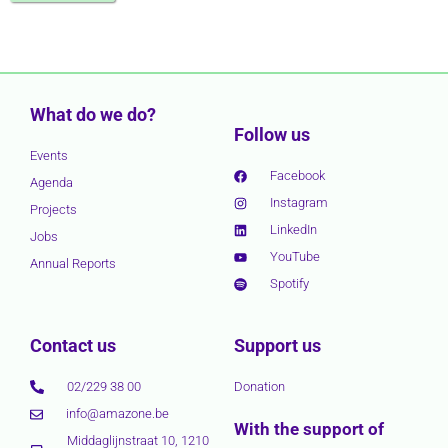
What do we do?
Follow us
Events
Facebook
Agenda
Instagram
Projects
LinkedIn
Jobs
YouTube
Annual Reports
Spotify
Contact us
Support us
02/229 38 00
Donation
info@amazone.be
With the support of
Middaglijnstraat 10, 1210