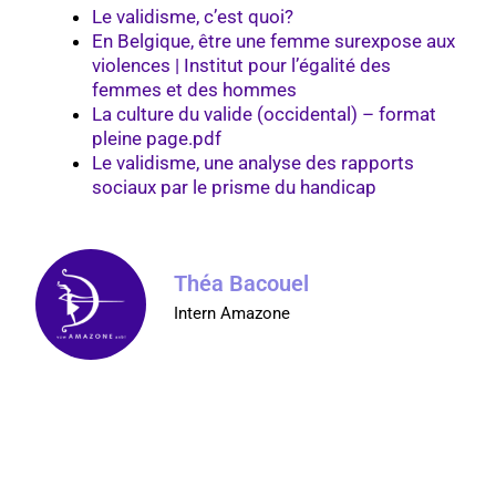
Le validisme, c’est quoi?
En Belgique, être une femme surexpose aux
violences | Institut pour l’égalité des
femmes et des hommes
La culture du valide (occidental) – format
pleine page.pdf
Le validisme, une analyse des rapports
sociaux par le prisme du handicap
Théa Bacouel
Intern Amazone