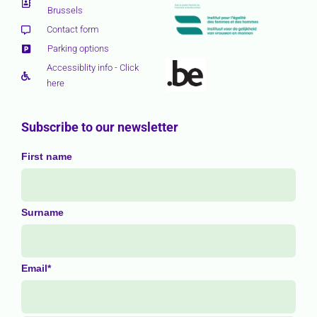
Brussels
Contact form
Parking options
Accessiblity info - Click
here
Subscribe to our newsletter
First name
Surname
Email*