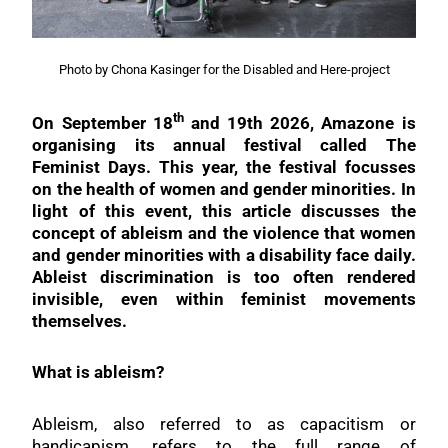
Photo by Chona Kasinger for the Disabled and Here-project
th
On September 18
and 19th 2026, Amazone is
organising its annual festival called The
Feminist Days. This year, the festival focusses
on the health of women and gender minorities. In
light of this event, this article discusses the
concept of ableism and the violence that women
and gender minorities with a disability face daily.
Ableist discrimination is too often rendered
invisible, even within feminist movements
themselves.
What is ableism?
Ableism, also referred to as capacitism or
handicapism, refers to the full range of