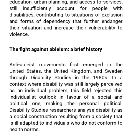
education, urban planning, and access to services,
still insufficiently account for people with
disabilities, contributing to situations of exclusion
and forms of dependency that further endanger
their situation and increase their vulnerability to
violence.
The fight against ableism: a brief history
Anti-ableist movements first emerged in the
United States, the United Kingdom, and Sweden
through Disability Studies in the 1980s. In a
context where disability was still largely perceived
as an individual problem, this field rejected this
individualist outlook in favour of a social and
political one, making the personal political.
Disability Studies researchers analyse disability as
a social construction resulting from a society that
is ill-adapted to individuals who do not conform to
health norms.