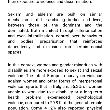
their exposure to violence and discrimination.
Sexism and ableism are built on similar
mechanisms of hierarchising bodies and lives,
between those of the dominant and the
dominated. Both manifest through inferiorisation
and even infantilisation, control over behaviours
and bodies, precarisation that reinforces
dependency and exclusion from certain social
spaces.
In this context, women and gender minorities with
disabilities are more exposed to sexist and sexual
violence. The latest European survey on violence
against women and other forms of interpersonal
violence reports that in Belgium, 56.3% of women
unable to work due to a disability or a long-term
health problem experienced psychological
violence, compared to 29.9% of the general female
population. Some 41.2% also reported physical