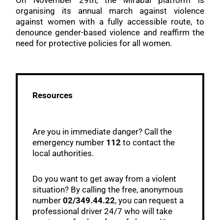
On November 29th, the Mirabal platform is
organising its annual march against violence
against women with a fully accessible route, to
denounce gender-based violence and reaffirm the
need for protective policies for all women.
Resources
Are you in immediate danger? Call the
emergency number
112
to contact the
local authorities.
Do you want to get away from a violent
situation? By calling the free, anonymous
number
02/349.44.22
, you can request a
professional driver 24/7 who will take