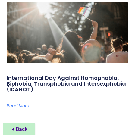
International Day Against Homophobia,
Biphobia, Transphobia and Intersexphobia
(IDAHOT)
Sunday May 17th, 2026, marks the International Day Against Homophobia, Biphobia, Transphobia and Intersexphobia. On this day, attention is drawn
Read More
Back