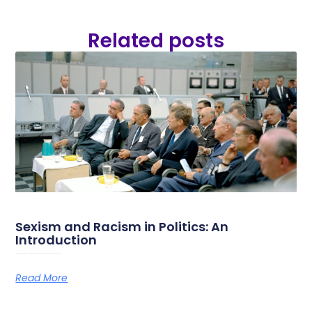
Related posts
Sexism and Racism in Politics: An
Introduction
On the 28th of May 2026, Amazone, Université des femmes and RoSa are organizing a study day on sexism and
Read More