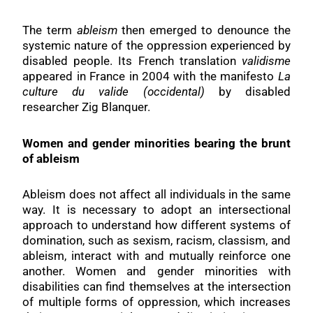
The term
ableism
then emerged to denounce the
systemic nature of the oppression experienced by
disabled people. Its French translation
validisme
appeared in France in 2004 with the manifesto
La
culture du valide (occidental)
by disabled
researcher Zig Blanquer.
Women and gender minorities bearing the brunt
of ableism
Ableism does not affect all individuals in the same
way. It is necessary to adopt an intersectional
approach to understand how different systems of
domination, such as sexism, racism, classism, and
ableism, interact with and mutually reinforce one
another. Women and gender minorities with
disabilities can find themselves at the intersection
of multiple forms of oppression, which increases