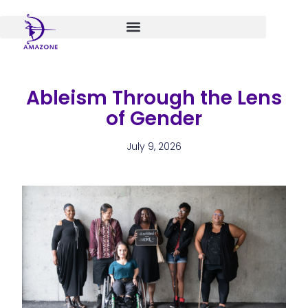
Skip
to
content
Ableism Through the Lens
of Gender
July 9, 2026