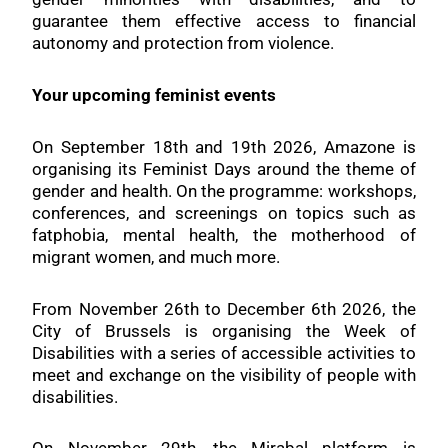
guarantee them effective access to financial
autonomy and protection from violence.
Your upcoming feminist events
On September 18th and 19th 2026, Amazone is
organising its Feminist Days around the theme of
gender and health. On the programme: workshops,
conferences, and screenings on topics such as
fatphobia, mental health, the motherhood of
migrant women, and much more.
From November 26th to December 6th 2026, the
City of Brussels is organising the Week of
Disabilities with a series of accessible activities to
meet and exchange on the visibility of people with
disabilities.