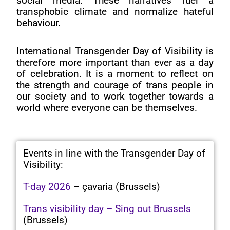
social media. These narratives fuel a
transphobic climate and normalize hateful
behaviour.
International Transgender Day of Visibility is
therefore more important than ever as a day
of celebration. It is a moment to reflect on
the strength and courage of trans people in
our society and to work together towards a
world where everyone can be themselves.
Events in line with the Transgender Day of
Visibility:
T-day 2026
– çavaria (Brussels)
Trans visibility day – Sing out Brussels
(Brussels)