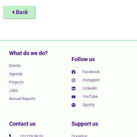
Back
What do we do?
Follow us
Events
Facebook
Agenda
Instagram
Projects
LinkedIn
Jobs
YouTube
Annual Reports
Spotify
Contact us
Support us
02/229 38 00
Donation