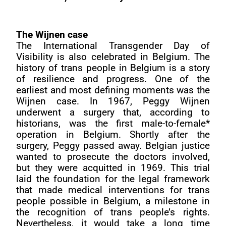
The Wijnen case
The International Transgender Day of
Visibility is also celebrated in Belgium. The
history of trans people in Belgium is a story
of resilience and progress. One of the
earliest and most defining moments was the
Wijnen case. In 1967, Peggy Wijnen
underwent a surgery that, according to
historians, was the first male-to-female*
operation in Belgium. Shortly after the
surgery, Peggy passed away. Belgian justice
wanted to prosecute the doctors involved,
but they were acquitted in 1969. This trial
laid the foundation for the legal framework
that made medical interventions for trans
people possible in Belgium, a milestone in
the recognition of trans people’s rights.
Nevertheless, it would take a long time