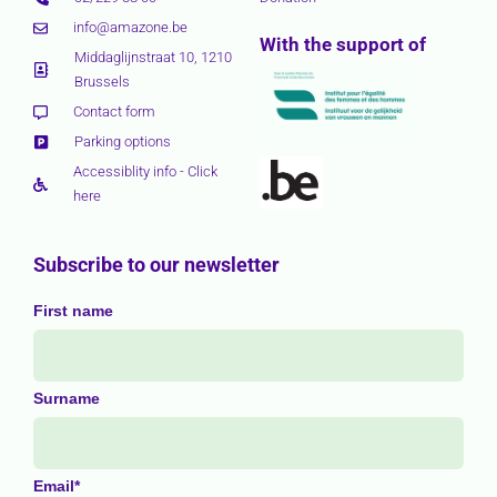
info@amazone.be
With the support of
Middaglijnstraat 10, 1210
Brussels
Contact form
Parking options
Accessiblity info - Click
here
Subscribe to our newsletter
First name
Surname
Email*