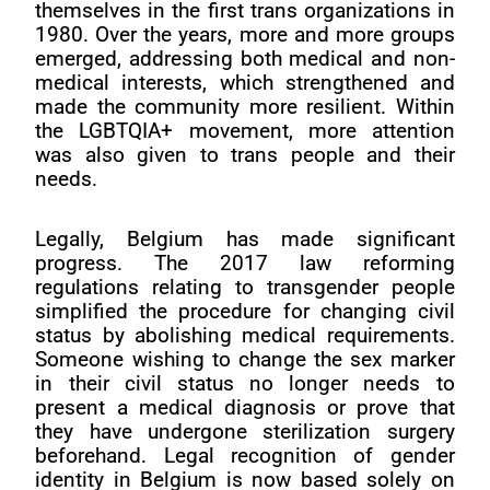
themselves in the first trans organizations in
1980. Over the years, more and more groups
emerged, addressing both medical and non-
medical interests, which strengthened and
made the community more resilient. Within
the LGBTQIA+ movement, more attention
was also given to trans people and their
needs.
Legally, Belgium has made significant
progress. The 2017 law reforming
regulations relating to transgender people
simplified the procedure for changing civil
status by abolishing medical requirements.
Someone wishing to change the sex marker
in their civil status no longer needs to
present a medical diagnosis or prove that
they have undergone sterilization surgery
beforehand. Legal recognition of gender
identity in Belgium is now based solely on