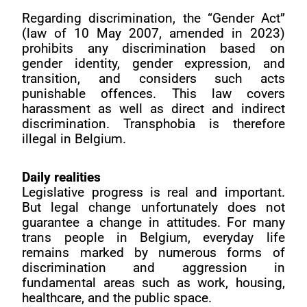
Regarding discrimination, the “Gender Act”
(law of 10 May 2007, amended in 2023)
prohibits any discrimination based on
gender identity, gender expression, and
transition, and considers such acts
punishable offences. This law covers
harassment as well as direct and indirect
discrimination. Transphobia is therefore
illegal in Belgium.
Daily realities
Legislative progress is real and important.
But legal change unfortunately does not
guarantee a change in attitudes. For many
trans people in Belgium, everyday life
remains marked by numerous forms of
discrimination and aggression in
fundamental areas such as work, housing,
healthcare, and the public space.