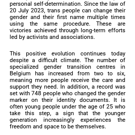
personal self-determination. Since the law of
20 July 2023, trans people can change their
gender and their first name multiple times
using the same procedure. These are
victories achieved through long-term efforts
led by activists and associations.
This positive evolution continues today
despite a difficult climate. The number of
specialized gender transition centres in
Belgium has increased from two to six,
meaning more people receive the care and
support they need. In addition, a record was
set with 748 people who changed the gender
marker on their identity documents. It is
often young people under the age of 25 who
take this step, a sign that the younger
generation increasingly experiences the
freedom and space to be themselves.