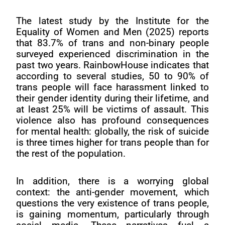
The latest study by the Institute for the
Equality of Women and Men (2025) reports
that 83.7% of trans and non-binary people
surveyed experienced discrimination in the
past two years. RainbowHouse indicates that
according to several studies, 50 to 90% of
trans people will face harassment linked to
their gender identity during their lifetime, and
at least 25% will be victims of assault. This
violence also has profound consequences
for mental health: globally, the risk of suicide
is three times higher for trans people than for
the rest of the population.
In addition, there is a worrying global
context: the anti-gender movement, which
questions the very existence of trans people,
is gaining momentum, particularly through