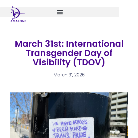
Skip
to
content
March 31st: International
Transgender Day of
Visibility (TDOV)
March 31, 2026