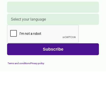
Terms and conditions
Privacy policy