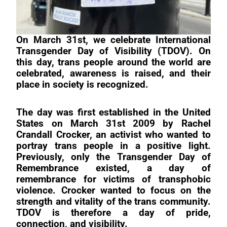
On March 31st, we celebrate International
Transgender Day of Visibility (TDOV). On
this day, trans people around the world are
celebrated, awareness is raised, and their
place in society is recognized.
The day was first established in the United
States on March 31st 2009 by Rachel
Crandall Crocker, an activist who wanted to
portray trans people in a positive light.
Previously, only the Transgender Day of
Remembrance existed, a day of
remembrance for victims of transphobic
violence. Crocker wanted to focus on the
strength and vitality of the trans community.
TDOV is therefore a day of pride,
connection, and visibility.