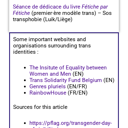
Séance de dédicace du livre
Fétiche par
Fétiche
(premier·ère modèle trans) – Sos
transphobie (Luik/Liège)
Some important websites and
organisations surrounding trans
identities :
The Insitute of Equality between
Women and Men
(EN)
Trans Solidarity Fund Belgium
(EN)
Genres pluriels
(EN/FR)
RainbowHouse
(FR/EN)
Sources for this article
https://pflag.org/transgender-day-