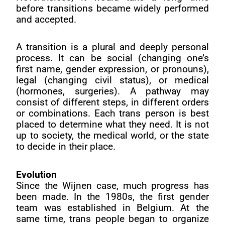
before transitions became widely performed
and accepted.
A transition is a plural and deeply personal
process. It can be social (changing one’s
first name, gender expression, or pronouns),
legal (changing civil status), or medical
(hormones, surgeries). A pathway may
consist of different steps, in different orders
or combinations. Each trans person is best
placed to determine what they need. It is not
up to society, the medical world, or the state
to decide in their place.
Evolution
Since the Wijnen case, much progress has
been made. In the 1980s, the first gender
team was established in Belgium. At the
same time, trans people began to organize