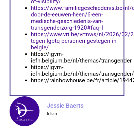
of-visibility/
https://www.familiegeschiedenis.be/nl/d
door-de-eeuwen-heen/6-een-
medische-geschiedenis-van-
transgenderzorg-1920#faq-1
https://www.vrt.be/vrtnws/nl/2026/02/
tegen-lgbtq-personen-gestegen-in-
belgie/
https://igvm-
iefh.belgium.be/nl/themas/transgender
https://igvm-
iefh.belgium.be/nl/themas/transgender
https://rainbowhouse.be/fr/article/1944
Jessie Baerts
Intern