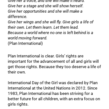
Give her a voice, and she will make it heard.
Give her a stage and she will show herself.
Give her opportunities and she will make a
difference.
Give her wings and she will fly. Give girls a life of
their own. Let them learn. Let them lead.
Because a world where no one is left behind is a
world moving forward.
(Plan International)
Plan International is clear. Girls’ rights are
important for the advancement of all and girls will
get those rights. Because they too deserve a life of
their own.
International Day of the Girl was declared by Plan
International at the United Nations in 2012. Since
1983, Plan International has been striving for a
better future for all children, with an extra focus on
girls rights.