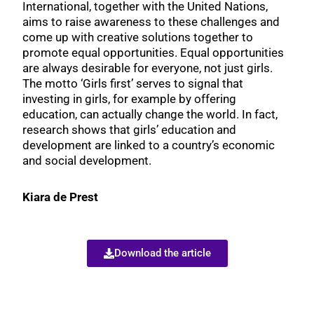
International, together with the United Nations,
aims to raise awareness to these challenges and
come up with creative solutions together to
promote equal opportunities. Equal opportunities
are always desirable for everyone, not just girls.
The motto ‘Girls first’ serves to signal that
investing in girls, for example by offering
education, can actually change the world. In fact,
research shows that girls’ education and
development are linked to a country’s economic
and social development.
Kiara de Prest
Download the article