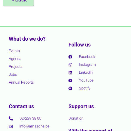
What do we do?
Follow us
Events
Facebook
Agenda
Instagram
Projects
LinkedIn
Jobs
YouTube
Annual Reports
Spotify
Contact us
Support us
02/229 38 00
Donation
info@amazone.be
With the support of