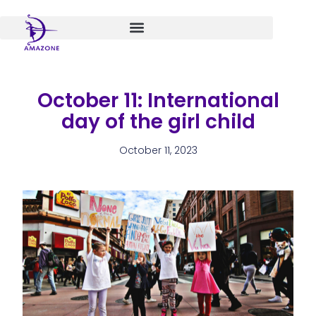
Skip
to
content
October 11: International
day of the girl child
October 11, 2023