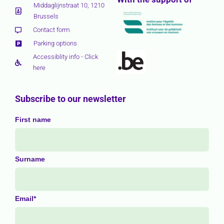
Middaglijnstraat 10, 1210
Brussels
Contact form
Parking options
Accessiblity info - Click
here
Subscribe to our newsletter
First name
Surname
Email*