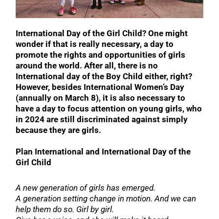
International Day of the Girl Child? One might
wonder if that is really necessary, a day to
promote the rights and opportunities of girls
around the world. After all, there is no
International day of the Boy Child either, right?
However, besides International Women’s Day
(annually on March 8), it is also necessary to
have a day to focus attention on young girls, who
in 2024 are still discriminated against simply
because they are girls.
Plan International and International Day of the
Girl Child
A new generation of girls has emerged.
A generation setting change in motion. And we can
help them do so. Girl by girl.