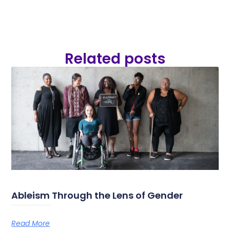
Related posts
Ableism Through the Lens of Gender
Photo by Chona Kasinger for the Disabled and Here-project On September 18th and 19th 2026, Amazone is organising its annual
Read More