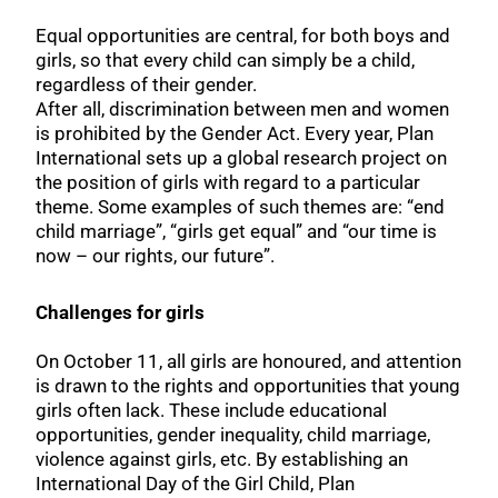
Equal opportunities are central, for both boys and
girls, so that every child can simply be a child,
regardless of their gender.
After all, discrimination between men and women
is prohibited by the Gender Act. Every year, Plan
International sets up a global research project on
the position of girls with regard to a particular
theme. Some examples of such themes are: “end
child marriage”, “girls get equal” and “our time is
now – our rights, our future”.
Challenges for girls
On October 11, all girls are honoured, and attention
is drawn to the rights and opportunities that young
girls often lack. These include educational
opportunities, gender inequality, child marriage,
violence against girls, etc. By establishing an
International Day of the Girl Child, Plan