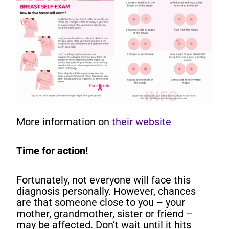
More information on
their website
Time for action!
Fortunately, not everyone will face this
diagnosis personally. However, chances
are that someone close to you – your
mother, grandmother, sister or friend –
may be affected. Don’t wait until it hits