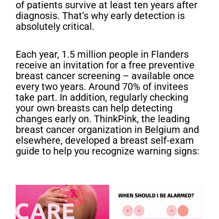
of patients survive at least ten years after
diagnosis. That’s why early detection is
absolutely critical.
Each year, 1.5 million people in Flanders
receive an invitation for a free preventive
breast cancer screening – available once
every two years. Around 70% of invitees
take part. In addition, regularly checking
your own breasts can help detecting
changes early on. ThinkPink, the leading
breast cancer organization in Belgium and
elsewhere, developed a breast self-exam
guide to help you recognize warning signs: