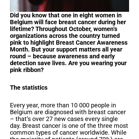
Did you know that one in eight women in
Belgium will face breast cancer during her
lifetime?
Throughout October, women’s
organizations across the country turned
pink to highlight Breast Cancer Awareness
Month. But your support matters all year
round – because awareness and early
detection save lives. Are you wearing your
pink ribbon?
The statistics
Every year, more than 10 000 people in
Belgium are diagnosed with breast cancer
– that’s over 27 new cases every single
day. Breast cancer is one of the three most
common types of cancer worldwide. While