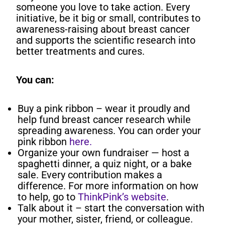
someone you love to take action. Every
initiative, be it big or small, contributes to
awareness-raising about breast cancer
and supports the scientific research into
better treatments and cures.
You can:
Buy a pink ribbon – wear it proudly and
help fund breast cancer research while
spreading awareness.
You can order your
pink ribbon
here.
Organize your own fundraiser — host a
spaghetti dinner, a quiz night, or a bake
sale. Every contribution makes a
difference. For more information on how
to help, go to
ThinkPink’s website
.
Talk about it – start the conversation with
your mother, sister, friend, or colleague.