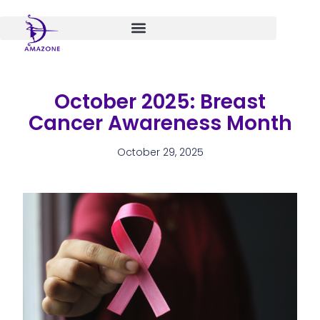
Skip
to
content
October 2025: Breast
Cancer Awareness Month
October 29, 2025