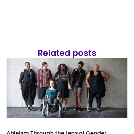
Related posts
Ableism Through the Lens of Gender