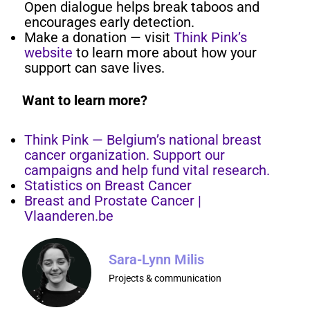
Open dialogue helps break taboos and
encourages early detection.
Make a donation — visit
Think Pink’s
website
to learn more about how your
support can save lives.
Want to learn more?
Think Pink — Belgium’s national breast
cancer organization. Support our
campaigns and help fund vital research.
Statistics on Breast Cancer
Breast and Prostate Cancer |
Vlaanderen.be
Sara-Lynn Milis
Projects & communication