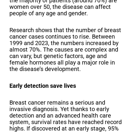
the majority of patients (around 70%) are
women over 50, the disease can affect
people of any age and gender.
Research shows that the number of breast
cancer cases continues to rise. Between
1999 and 2023, the numbers increased by
almost 70%. The causes are complex and
can vary, but genetic factors, age and
female hormones all play a major role in
the disease’s development.
Early detection save lives
Breast cancer remains a serious and
invasive diagnosis. Yet thanks to early
detection and an advanced health care
system, survival rates have reached record
highs. If discovered at an early stage, 95%