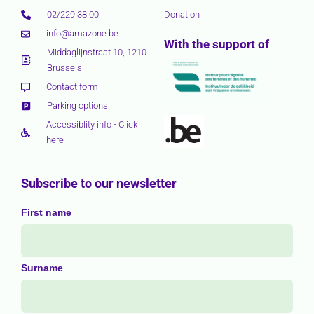
02/229 38 00
Donation
info@amazone.be
With the support of
Middaglijnstraat 10, 1210
Brussels
Contact form
Parking options
Accessiblity info - Click
here
Subscribe to our newsletter
First name
Surname