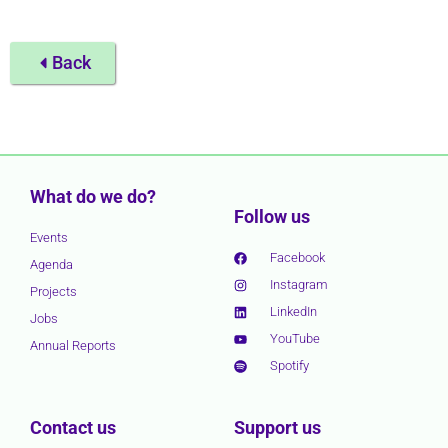
Back
What do we do?
Follow us
Events
Facebook
Agenda
Instagram
Projects
LinkedIn
Jobs
YouTube
Annual Reports
Spotify
Contact us
Support us