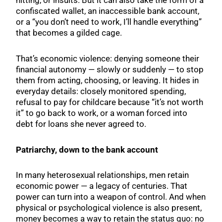
hitting, or insults. But it can also take the form of a
confiscated wallet, an inaccessible bank account,
or a “you don’t need to work, I’ll handle everything”
that becomes a gilded cage.
That’s economic violence: denying someone their
financial autonomy — slowly or suddenly — to stop
them from acting, choosing, or leaving. It hides in
everyday details: closely monitored spending,
refusal to pay for childcare because “it’s not worth
it” to go back to work, or a woman forced into
debt for loans she never agreed to.
Patriarchy, down to the bank account
In many heterosexual relationships, men retain
economic power — a legacy of centuries. That
power can turn into a weapon of control. And when
physical or psychological violence is also present,
money becomes a way to retain the status quo: no