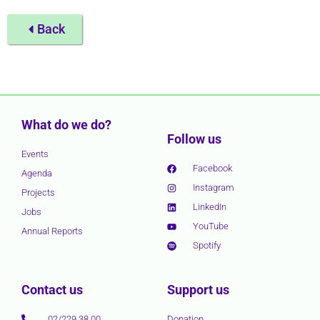
Back
What do we do?
Follow us
Events
Facebook
Agenda
Instagram
Projects
LinkedIn
Jobs
YouTube
Annual Reports
Spotify
Contact us
Support us
02/229 38 00
Donation