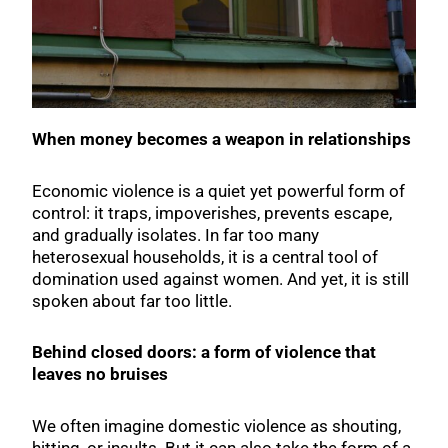
When money becomes a weapon in relationships
Economic violence is a quiet yet powerful form of
control: it traps, impoverishes, prevents escape,
and gradually isolates. In far too many
heterosexual households, it is a central tool of
domination used against women. And yet, it is still
spoken about far too little.
Behind closed doors: a form of violence that
leaves no bruises
We often imagine domestic violence as shouting,