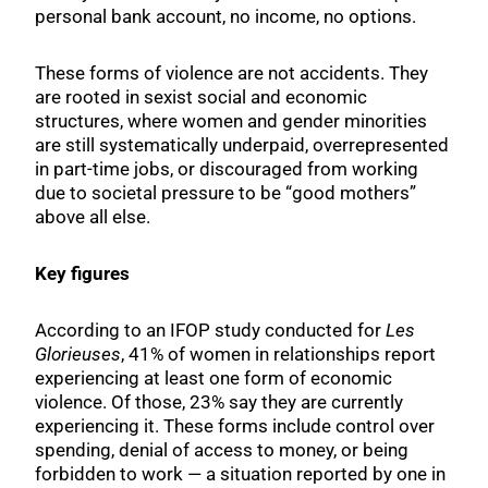
personal bank account, no income, no options.
These forms of violence are not accidents. They
are rooted in sexist social and economic
structures, where women and gender minorities
are still systematically underpaid, overrepresented
in part-time jobs, or discouraged from working
due to societal pressure to be “good mothers”
above all else.
Key figures
According to an IFOP study conducted for
Les
Glorieuses
, 41% of women in relationships report
experiencing at least one form of economic
violence. Of those, 23% say they are currently
experiencing it. These forms include control over
spending, denial of access to money, or being
forbidden to work — a situation reported by one in