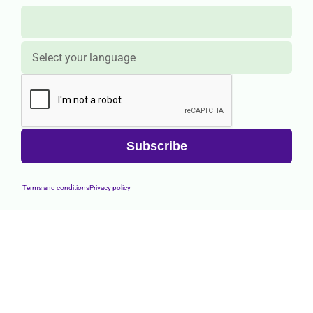
Terms and conditions
Privacy policy