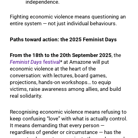
independence.
Fighting economic violence means questioning an
entire system — not just individual behaviours.
Paths toward action: the 2025 Feminist Days
From the 18th to the 20th
September 2025
, the
Feminist Days
festival
* at Amazone will put
economic violence at the heart of the
conversation: with lectures, board games,
projections, hands-on workshops… to equip
victims, raise awareness among allies, and build
real solidarity.
Recognising economic violence means refusing to
keep confusing “love” with what is actually control.
It means demanding that every person —
regardless of gender or circumstance — has the