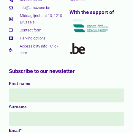
info@amazone.be
With the support of
Middaglijnstraat 10, 1210
Brussels
Contact form
Parking options
Accessiblity info - Click
here
Subscribe to our newsletter
First name
Surname
Email*