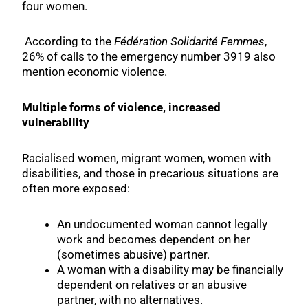
four women.
According to the
Fédération Solidarité Femmes
,
26% of calls to the emergency number 3919 also
mention economic violence.
Multiple forms of violence, increased
vulnerability
Racialised women, migrant women, women with
disabilities, and those in precarious situations are
often more exposed:
An undocumented woman cannot legally
work and becomes dependent on her
(sometimes abusive) partner.
A woman with a disability may be financially
dependent on relatives or an abusive
partner, with no alternatives.