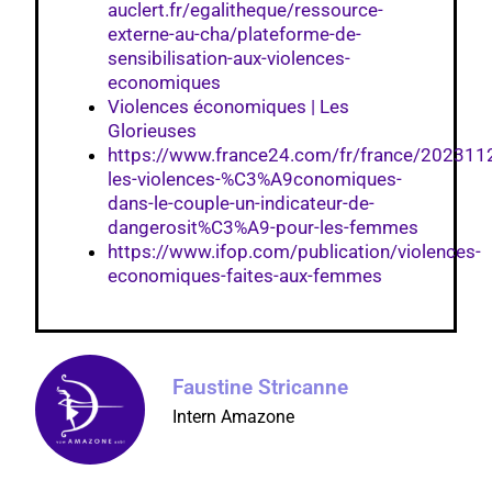
auclert.fr/egalitheque/ressource-
externe-au-cha/plateforme-de-
sensibilisation-aux-violences-
economiques
Violences économiques | Les
Glorieuses
https://www.france24.com/fr/france/202311
les-violences-%C3%A9conomiques-
dans-le-couple-un-indicateur-de-
dangerosit%C3%A9-pour-les-femmes
https://www.ifop.com/publication/violences-
economiques-faites-aux-femmes
Faustine Stricanne
Intern Amazone