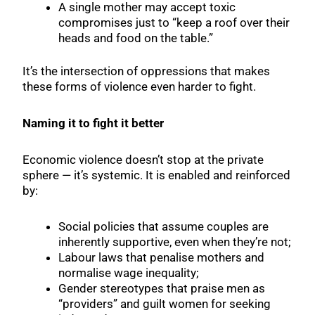
A single mother may accept toxic
compromises just to “keep a roof over their
heads and food on the table.”
It’s the intersection of oppressions that makes
these forms of violence even harder to fight.
Naming it to fight it better
Economic violence doesn’t stop at the private
sphere — it’s systemic. It is enabled and reinforced
by:
Social policies that assume couples are
inherently supportive, even when they’re not;
Labour laws that penalise mothers and
normalise wage inequality;
Gender stereotypes that praise men as
“providers” and guilt women for seeking