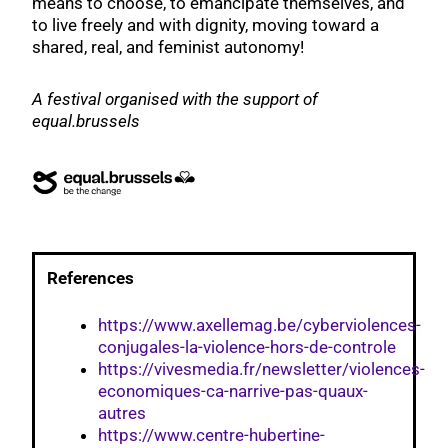
means to choose, to emancipate themselves, and
to live freely and with dignity, moving toward a
shared, real, and feminist autonomy!
A festival organised with the support of
equal.brussels
References
https://www.axellemag.be/cyberviolences-
conjugales-la-violence-hors-de-controle
https://vivesmedia.fr/newsletter/violences-
economiques-ca-narrive-pas-quaux-
autres
https://www.centre-hubertine-