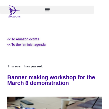
Skip
to
content
<< To Amazon events
<< To the feminist agenda
This event has passed.
Banner-making workshop for the
March 8 demonstration