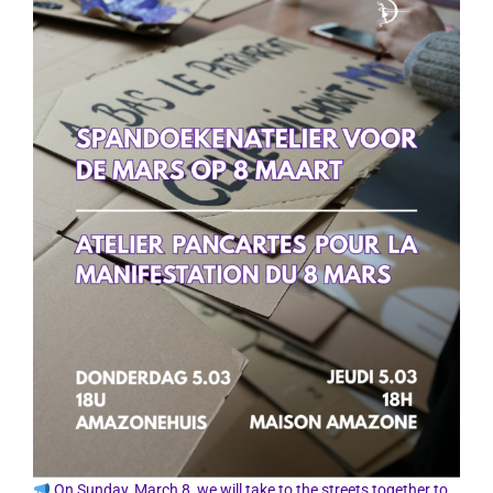
On Sunday, March 8, we will take to the streets together to