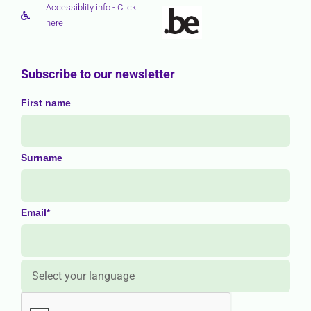
Accessiblity info - Click
here
Subscribe to our newsletter
First name
Surname
Email*