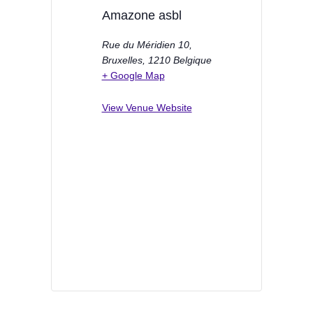
Amazone asbl
Rue du Méridien 10,
Bruxelles
,
1210
Belgique
+ Google Map
View Venue Website