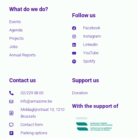
What do we do?
Follow us
Events
Facebook
Agenda
Instagram
Projects
LinkedIn
Jobs
YouTube
Annual Reports
Spotify
Contact us
Support us
02/229 38 00
Donation
info@amazone.be
With the support of
Middaglijnstraat 10, 1210
Brussels
Contact form
Parking options