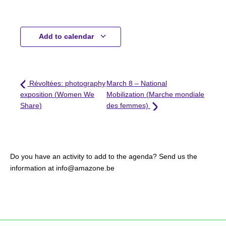
Add to calendar
Révoltées: photography
March 8 – National
exposition (Women We
Mobilization (Marche mondiale
Share)
des femmes)
Do you have an activity to add to the agenda? Send us the
information at info@amazone.be