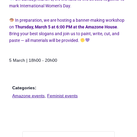
mark International Women’s Day.
In preparation, we are hosting a banner-making workshop
on
Thursday, March 5 at 6:00 PM at the Amazone House
.
Bring your best slogans and join us to paint, write, cut, and
paste — all materials will be provided.
5 March
|
18h00
-
20h00
Categories:
Amazone events
,
Feminist events