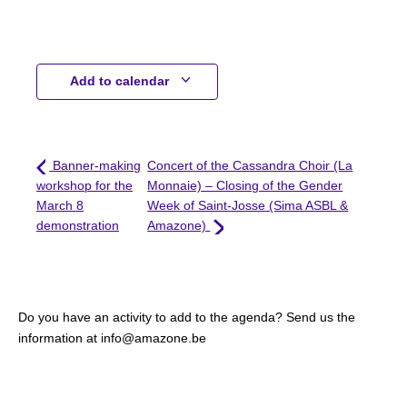
Add to calendar
Banner-making
Concert of the Cassandra Choir (La
workshop for the
Monnaie) – Closing of the Gender
March 8
Week of Saint-Josse (Sima ASBL &
demonstration
Amazone)
Do you have an activity to add to the agenda? Send us the
information at info@amazone.be