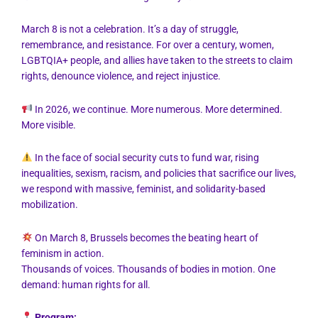
March 8 is not a celebration. It’s a day of struggle,
remembrance, and resistance. For over a century, women,
LGBTQIA+ people, and allies have taken to the streets to claim
rights, denounce violence, and reject injustice.
In 2026, we continue. More numerous. More determined.
More visible.
In the face of social security cuts to fund war, rising
inequalities, sexism, racism, and policies that sacrifice our lives,
we respond with massive, feminist, and solidarity-based
mobilization.
On March 8, Brussels becomes the beating heart of
feminism in action.
Thousands of voices. Thousands of bodies in motion. One
demand: human rights for all.
Program: