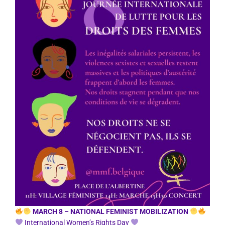
MARCH 8 – NATIONAL FEMINIST MOBILIZATION
International Women’s Rights Day