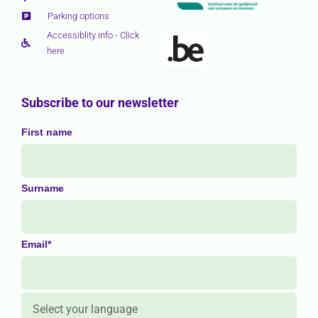
Parking options
Accessiblity info - Click
here
Subscribe to our newsletter
First name
Surname
Email*