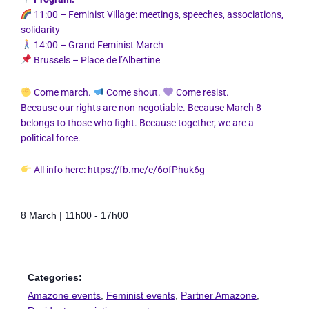
11:00 – Feminist Village: meetings, speeches, associations,
solidarity
14:00 – Grand Feminist March
Brussels – Place de l’Albertine
Come march.
Come shout.
Come resist.
Because our rights are non-negotiable. Because March 8
belongs to those who fight. Because together, we are a
political force.
All info here:
https://fb.me/e/6ofPhuk6g
8 March
|
11h00
-
17h00
Categories:
Amazone events
,
Feminist events
,
Partner Amazone
,