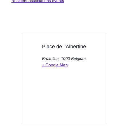
Resident associations events
Place de l’Albertine
Bruxelles
,
1000
Belgium
+ Google Map