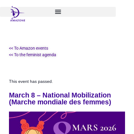
Skip
to
content
<< To Amazon events
<< To the feminist agenda
This event has passed.
March 8 – National Mobilization
(Marche mondiale des femmes)