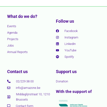
What do we do?
Follow us
Events
Facebook
Agenda
Instagram
Projects
LinkedIn
Jobs
YouTube
Annual Reports
Spotify
Contact us
Support us
02/229 38 00
Donation
info@amazone.be
With the support of
Middaglijnstraat 10, 1210
Brussels
Contact form