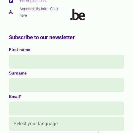
Parking options
Accessiblity info - Click
here
Subscribe to our newsletter
First name
Surname
Email*