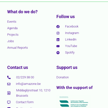
What do we do?
Follow us
Events
Facebook
Agenda
Instagram
Projects
LinkedIn
Jobs
YouTube
Annual Reports
Spotify
Contact us
Support us
02/229 38 00
Donation
info@amazone.be
With the support of
Middaglijnstraat 10, 1210
Brussels
Contact form