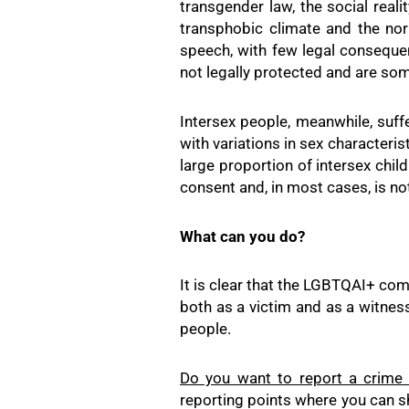
transgender law, the social reali
transphobic climate and the nor
speech, with few legal consequenc
not legally protected and are so
Intersex people, meanwhile, suffe
with variations in sex characteris
large proportion of intersex chil
consent and, in most cases, is no
What can you do?
It is clear that the LGBTQAI+ comm
both as a victim and as a witness
people.
Do you want to report a crime
reporting points where you can sh