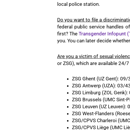
local police station.
Do you want to file a discriminat
federal public service handles 
first? The
Transgender Infopunt (
you. You can later decide whether 
Are you a victim of sexual violen
or ZSG), which are available 24/7
ZSG Ghent (UZ Gent): 09/
ZSG Antwerp (UZA): 03/4
ZSG Limburg (ZOL Genk):
ZSG Brussels (UMC Sint-Pi
ZSG Leuven (UZ Leuven): 
ZSG West-Flanders (Roese
ZSG/CPVS Charleroi (UMC 
ZSG/CPVS Liège (UMC Liè