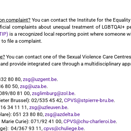
ion complaint?
You can contact the Institute for the Equal
official complaints about unequal treatment of LGBTQAI+ pe
TIP)
is a recognized local reporting point where someone wil
to file a complaint.
ce?
You can contact one of the Sexual Violence Care Centre
 and provide integrated care through a multidisciplinary app
332 80 80,
zsg@uzgent.be
.
36 80 50,
zsg@uza.be
.
 089/80 81 00,
zsglimburg@zol.be
.
eter Brussel): 02/535 45 42,
CPVS@stpierre-bru.be
.
016 34 11 11,
zsg@uzleuven.be
.
lare): 051 23 80 80,
zsg@azdelta.be
Marie Curie): 071/92 41 00,
CPVS@chu-charleroi.be
.
ge): 04/367 93 11,
cpvs@chuliege.be
.