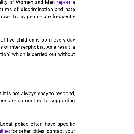
Equality of Women and Men
report
a
ctims of discrimination and hate
worse. Trans people are frequently
of five children is born every day
s of intersexphobia. As a result, a
ion’, which is carried out without
t it is not always easy to respond,
ations are committed to supporting
Local police often have specific
line
; for other cities, contact your