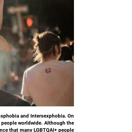
nsphobia and Intersexphobia. On
+ people worldwide. Although the
olence that many LGBTQAI+ people