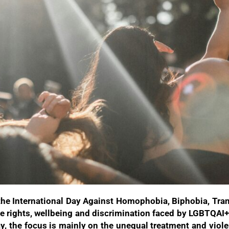
he International Day Against Homophobia, Biphobia, Tra
 the rights, wellbeing and discrimination faced by LGBTQAI
ay, the focus is mainly on the unequal treatment and vi