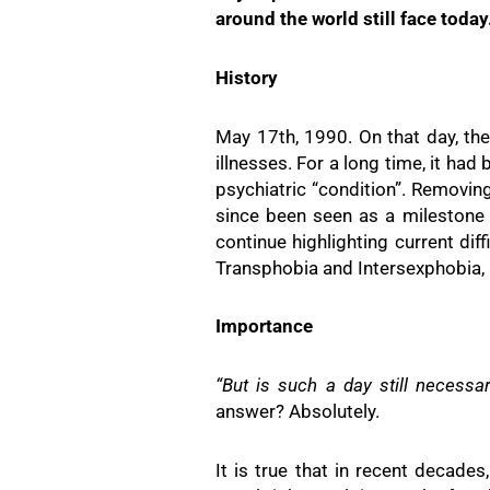
around the world still face today
History
May 17th, 1990. On that day, th
illnesses. For a long time, it ha
psychiatric “condition”. Removi
since been seen as a milestone 
continue highlighting current di
Transphobia and Intersexphobia,
Importance
“But is such a day still necessa
answer? Absolutely.
It is true that in recent decad