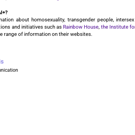
I+?
mation about homosexuality, transgender people, intersex
ns and initiatives such as
Rainbow House
,
the Institute 
e range of information on their websites.
is
nication