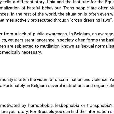
ty tells a different story. Unia and the Institute for the 
malization of hateful behaviour. Trans people are often vi
es. In the rest of the world, the situation is often even 
metimes actively prosecuted through “cross-dressing laws”.
r from a lack of public awareness. In Belgium, an average 
tics, yet persistent ignorance in society often forms the basi
dren are subjected to mutilation, known as ‘sexual normalisat
t medically necessary.
unity is often the victim of discrimination and violence. Ye
. Fortunately, in Belgium several institutions and organiz
 motivated by homophobia, lesbophobia or transphobia?
are your story. For Brussels you can find the information
on