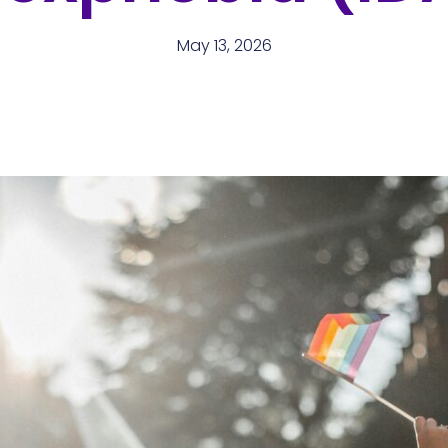
May 13, 2026