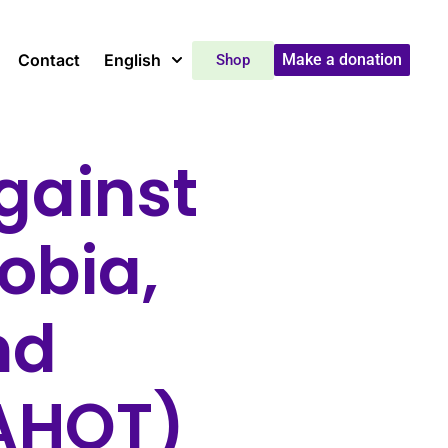
Contact
English
Make a donation
Shop
gainst
obia,
nd
DAHOT)