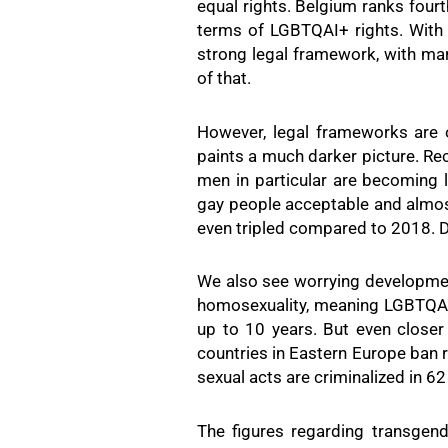
equal rights. Belgium ranks four
terms of LGBTQAI+ rights. With 
strong legal framework, with marr
of that.
However, legal frameworks are 
paints a much darker picture. Re
men in particular are becoming
gay people acceptable and almos
even tripled compared to 2018. De
We also see worrying developments
homosexuality, meaning LGBTQAI+
up to 10 years. But even closer
countries in Eastern Europe ban 
sexual acts are criminalized in 62 
The figures regarding transgend