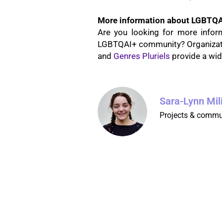
More information about LGBTQA
Are you looking for more infor
LGBTQAI+ community? Organizatio
and
Genres Pluriels
provide a wid
Sara-Lynn Mil
Projects & commu