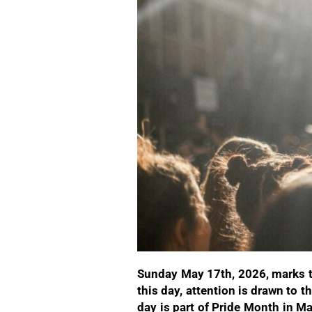
Sunday May 17th, 2026, marks t
this day, attention is drawn to
day is part of Pride Month in M