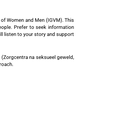
ity of Women and Men (IGVM). This
ople. Prefer to seek information
l listen to your story and support
s (Zorgcentra na seksueel geweld,
roach.