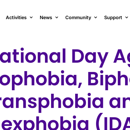
Activities
News
Community
Support
national Day A
phobia, Biph
ransphobia a
sexphobia (I