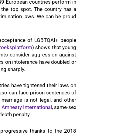
49 European countries perform in
 the top spot. The country has a
scrimination laws. We can be proud
e acceptance of LGBTQAI+ people
zoeksplatform
) shows that young
nts consider aggression against
s on intolerance have doubled or
ing sharply.
tries have tightened their laws on
aso can face prison sentences of
marriage is not legal, and other
o
Amnesty International
, same-sex
 death penalty.
y progressive thanks to the 2018