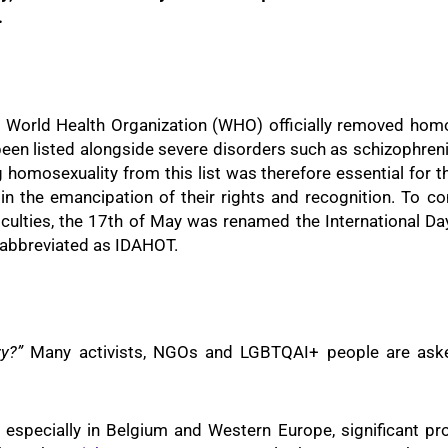
.
e World Health Organization (WHO) officially removed homos
d been listed alongside severe disorders such as schizophre
ng homosexuality from this list was therefore essential fo
in the emancipation of their rights and recognition. To 
fficulties, the 17th of May was renamed the International 
 abbreviated as IDAHOT.
ry?”
Many activists, NGOs and LGBTQAI+ people are asked
es, especially in Belgium and Western Europe, significant 