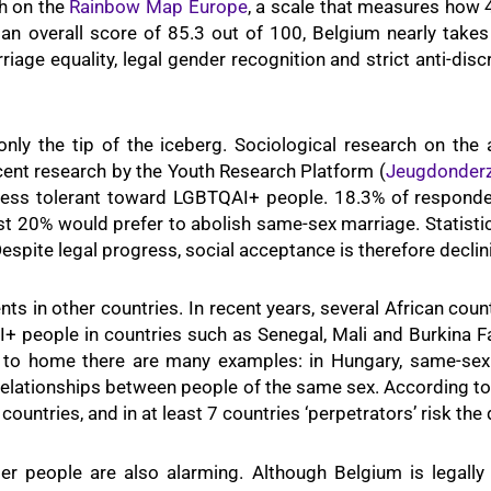
th on the
Rainbow Map Europe
, a scale that measures how 
an overall score of 85.3 out of 100, Belgium nearly takes
iage equality, legal gender recognition and strict anti-di
only the tip of the iceberg. Sociological research on th
cent research by the Youth Research Platform (
Jeugdonder
 less tolerant toward LGBTQAI+ people. 18.3% of responde
t 20% would prefer to abolish same-sex marriage. Statistic
spite legal progress, social acceptance is therefore declin
 in other countries. In recent years, several African coun
 people in countries such as Senegal, Mali and Burkina F
 to home there are many examples: in Hungary, same-sex 
relationships between people of the same sex. According t
countries, and in at least 7 countries ‘perpetrators’ risk the
er people are also alarming. Although Belgium is legall