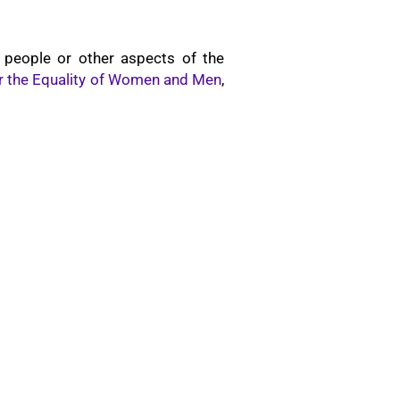
 people or other aspects of the
for the Equality of Women and Men
,