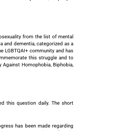
exuality from the list of mental
nia and dementia, categorized as a
r the LGBTQAI+ community and has
commemorate this struggle and to
Day Against Homophobia, Biphobia,
 this question daily. The short
progress has been made regarding