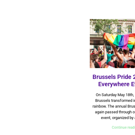
Brussels Pride 
Everywhere E
27 May 2024
On Saturday May 18th, 
Brussels transformed in
rainbow. The annual Brus
again passed through ou
event, organized by 
Continue read