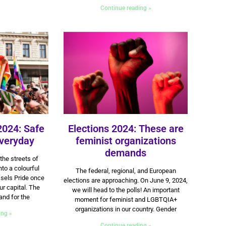
Continue reading »
2024: Safe
Elections 2024: These are
veryday
feminist organizations
demands
the streets of
16 May 2024
to a colourful
The federal, regional, and European
sels Pride once
elections are approaching. On June 9, 2024,
r capital. The
we will head to the polls! An important
and for the
moment for feminist and LGBTQIA+
organizations in our country. Gender
ing »
Continue reading »