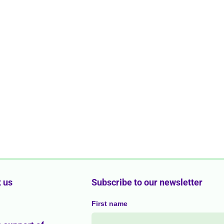
 us
Subscribe to our newsletter
First name