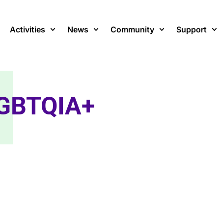
Activities
News
Community
Support
GBTQIA+