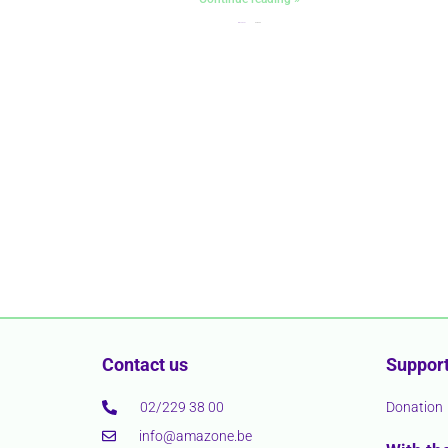
« Précédent
Suivant »
Contact us
Support
02/229 38 00
Donation
info@amazone.be