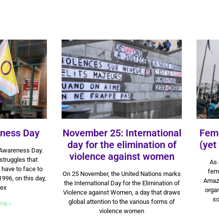
eness Day
November 25: International
Femi
day for the elimination of
(yet
 Awareness Day.
violence against women
 struggles that
As 
9 July 2024
 have to face to
fem
On 25 November, the United Nations marks
1996, on this day,
Amazo
the International Day for the Elimination of
sex
organ
Violence against Women, a day that draws
so
global attention to the various forms of
ing »
violence women