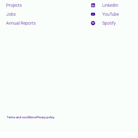
Projects
LinkedIn
Jobs
YouTube
Annual Reports
Spotify
Terms and conditions
Privacy policy