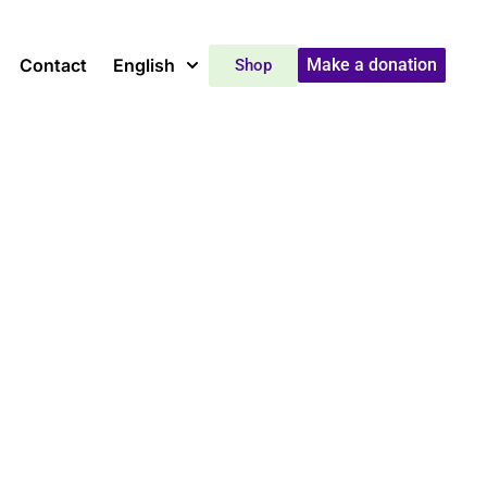
Contact
English
Make a donation
Shop