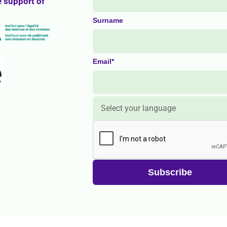
e support of
Surname
Email*