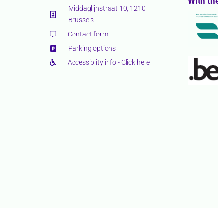
With th
Middaglijnstraat 10, 1210
Brussels
Contact form
Parking options
Accessiblity info - Click here