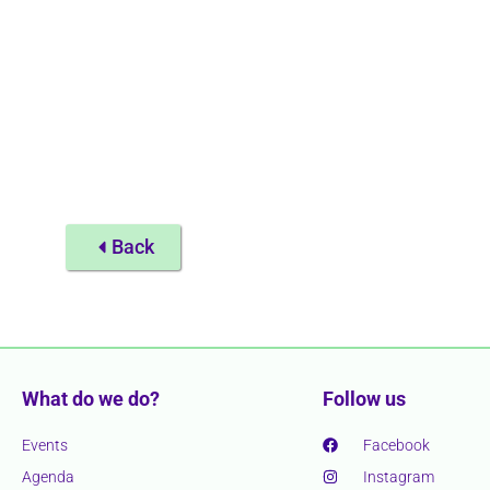
Back
What do we do?
Follow us
Events
Facebook
Agenda
Instagram