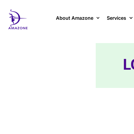
Skip
to
content
About Amazone
Services
L