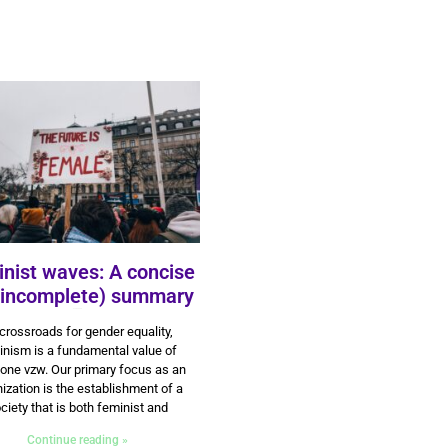
nist waves: A concise
 incomplete) summary
3 June 2024
crossroads for gender equality,
inism is a fundamental value of
ne vzw. Our primary focus as an
ization is the establishment of a
ciety that is both feminist and
Continue reading »