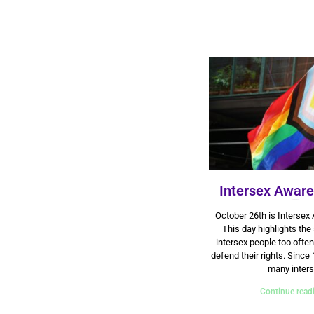
Intersex Awar
26 October 2024
October 26th is Intersex
This day highlights the
intersex people too often
defend their rights. Since 
many inter
Continue read