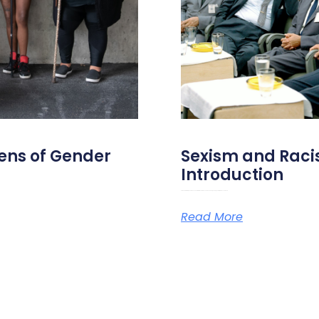
ens of Gender
Sexism and Racis
Introduction
On the 28th of May 2026, Amazone, Université des femmes and RoSa are organizing a study day on sexism and
Read More