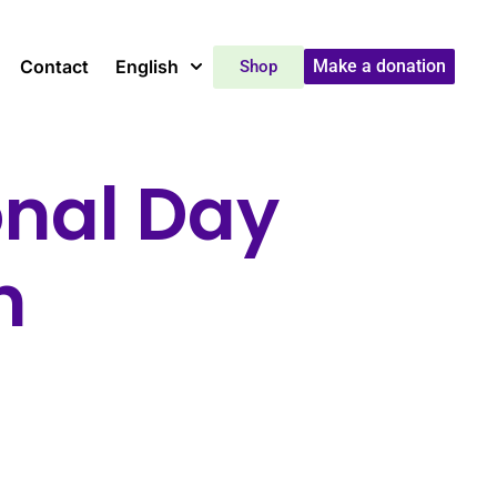
Contact
English
Make a donation
Shop
onal Day
n