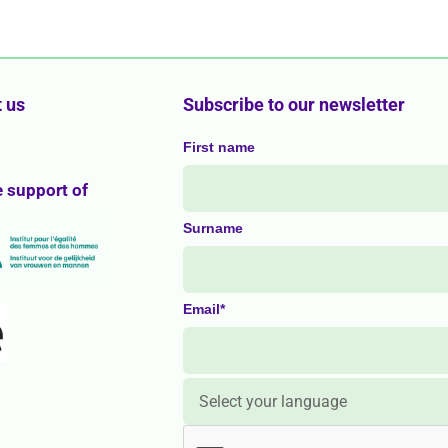
 us
Subscribe to our newsletter
First name
e support of
Surname
Email*