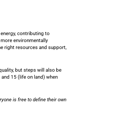
energy, contributing to
t more environmentally
he right resources and support,
ality, but steps will also be
 and 15 (life on land) when
one is free to define their own