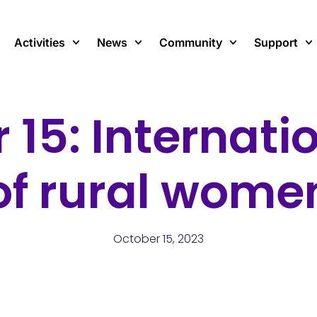
Activities
News
Community
Support
 15: Internati
of rural wome
October 15, 2023