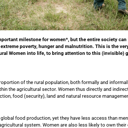
mportant milestone for women*, but the entire society can 
extreme poverty, hunger and malnutrition. This is the ver
ural Women into life, to bring attention to this (invisible
oportion of the rural population, both formally and informal
hin the agricultural sector. Women thus directly and indirect
uction, food (security), land and natural resource manageme
global food production, yet they have less access than men
gricultural system. Women are also less likely to own their 