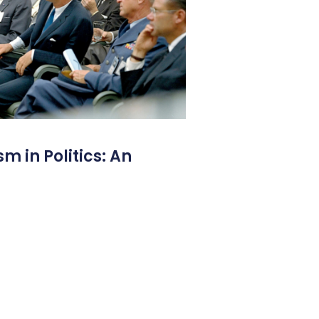
m in Politics: An