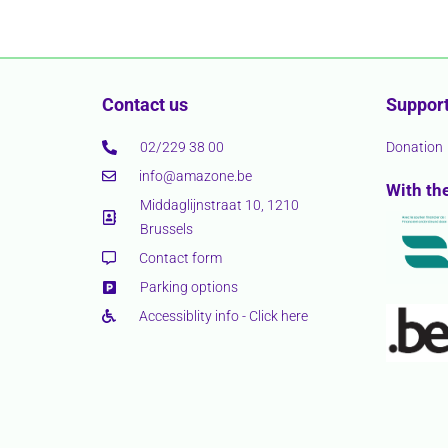
Contact us
Support
02/229 38 00
Donation
info@amazone.be
With th
Middaglijnstraat 10, 1210
Brussels
Contact form
Parking options
Accessiblity info - Click here