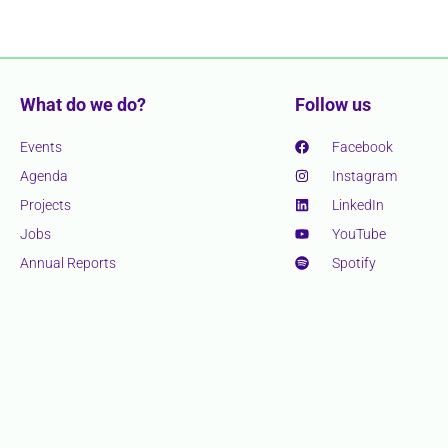
What do we do?
Follow us
Events
Facebook
Agenda
Instagram
Projects
LinkedIn
Jobs
YouTube
Annual Reports
Spotify