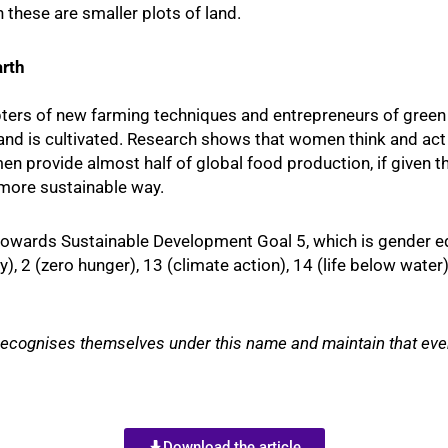
these are smaller plots of land.
rth
ters of new farming techniques and entrepreneurs of green 
land is cultivated. Research shows that women think and ac
n provide almost half of global food production, if given t
 more sustainable way.
r towards Sustainable Development Goal 5, which is gender equ
, 2 (zero hunger), 13 (climate action), 14 (life below water)
cognises themselves under this name and maintain that every
Download the article