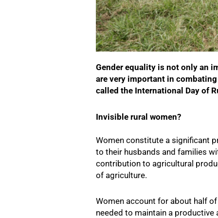
Gender equality is not only an i
are very important in combating 
called the International Day of R
Invisible rural women?
Women constitute a significant pr
to their husbands and families wit
contribution to agricultural prod
of agriculture.
Women account for about half of 
needed to maintain a productive a