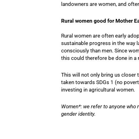
landowners are women, and often 
Rural women good for Mother Ea
Rural women are often early adop
sustainable progress in the way 
consciously than men. Since wome
this could therefore be done in a
This will not only bring us close
taken towards SDGs 1 (no poverty)
investing in agricultural women.
Women*: we refer to anyone who re
gender identity.