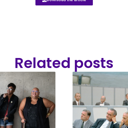
Related posts