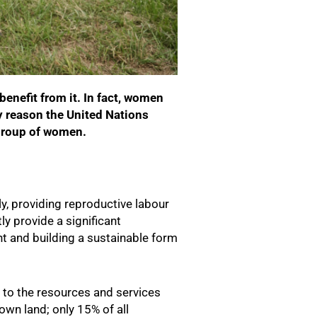
benefit from it. In fact, women
y reason the United Nations
) group of women.
ly, providing reproductive labour
ly provide a significant
nt and building a sustainable form
 to the resources and services
own land; only 15% of all