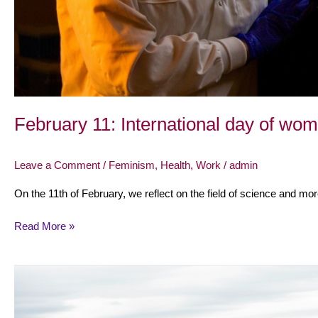
February 11: International day of wom
Leave a Comment
/
Feminism
,
Health
,
Work
/
admin
On the 11th of February, we reflect on the field of science and mor
Read More »
October
15:
International