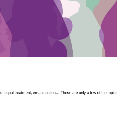
, equal treatment, emancipation… These are only a few of the topics 