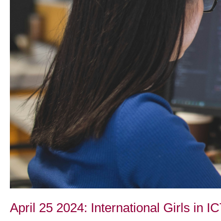
April 25 2024: International Girls in I