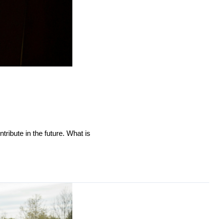
tribute in the future. What is