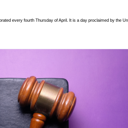
brated every fourth Thursday of April. It is a day proclaimed by the Un