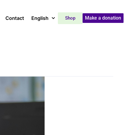
Contact
English
Make a donation
Shop