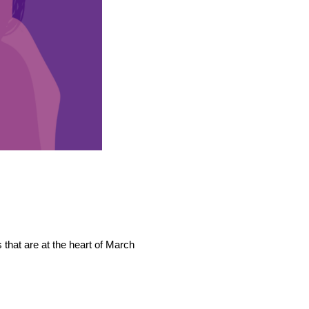
that are at the heart of March