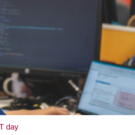
CT day