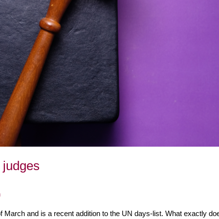
 judges
n
March and is a recent addition to the UN days-list. What exactly doe