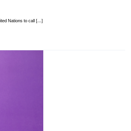
ited Nations to call […]