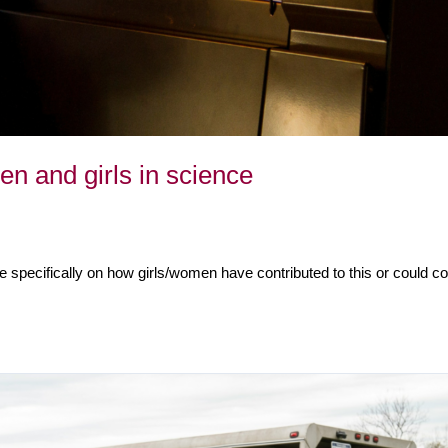
en and girls in science
e specifically on how girls/women have contributed to this or could con