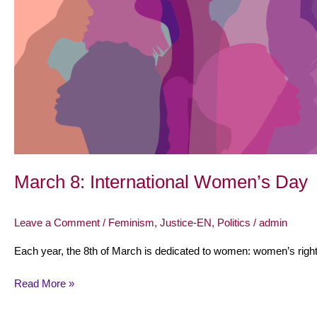
March 8: International Women’s Day
Leave a Comment
/
Feminism
,
Justice-EN
,
Politics
/
admin
Each year, the 8th of March is dedicated to women: women’s rights
Read More »