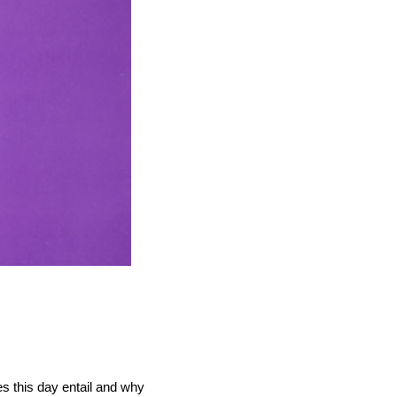
s this day entail and why