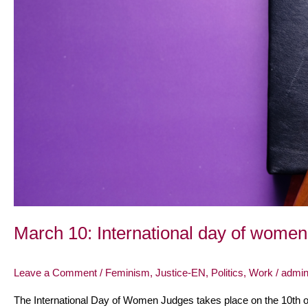
March 10: International day of women
Leave a Comment
/
Feminism
,
Justice-EN
,
Politics
,
Work
/
admi
The International Day of Women Judges takes place on the 10th of 