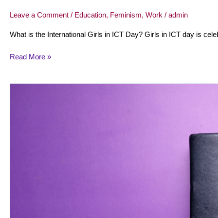
Leave a Comment
/
Education
,
Feminism
,
Work
/
admin
What is the International Girls in ICT Day? Girls in ICT day is cele
Read More »
March
10:
International
day
of
women
judges