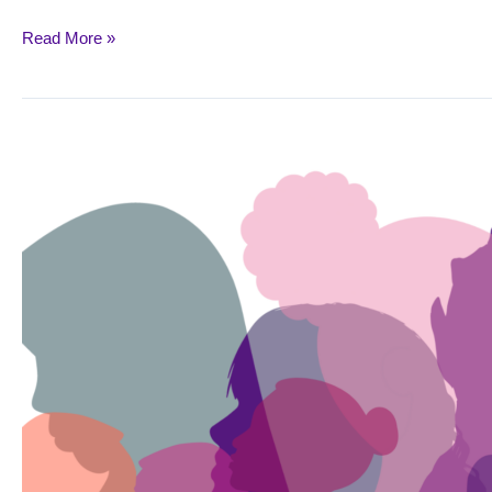
Read More »
March
8:
International
Women’s
Day