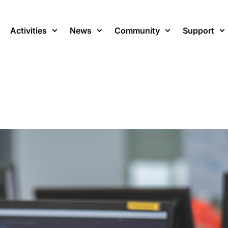
Activities
News
Community
Support